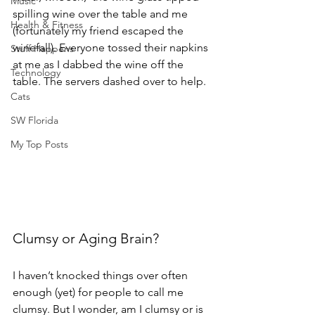
Music
spilling wine over the table and me 
Health & Fitness
(fortunately my friend escaped the 
winefall). Everyone tossed their napkins 
Stuff Happens
at me as I dabbed the wine off the 
Technology
table. The servers dashed over to help.
Cats
SW Florida
My Top Posts
Clumsy or Aging Brain?
I haven’t knocked things over often 
enough (yet) for people to call me 
clumsy. But I wonder, am I clumsy or is 