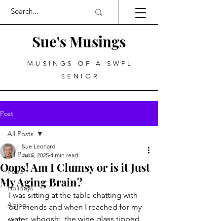
Sue's Musings
MUSINGS OF A SWFL
SENIOR
Post
All Posts
Sue Leonard
All Posts
Jul 5, 2025
4 min read
Oops! Am I Clumsy or is it Just
Food
My Aging Brain?
Holidays
I was sitting at the table chatting with 
Aging
our friends and when I reached for my 
water, whoosh;  the wine glass tipped 