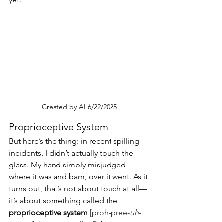
Created by AI 6/22/2025
Proprioceptive System
But here’s the thing: in recent spilling 
incidents, I didn’t actually touch the 
glass. My hand simply misjudged 
where it was and bam, over it went. As it 
turns out, that’s not about touch at all—
it’s about something called the 
proprioceptive system 
[proh-pree-
uh
-