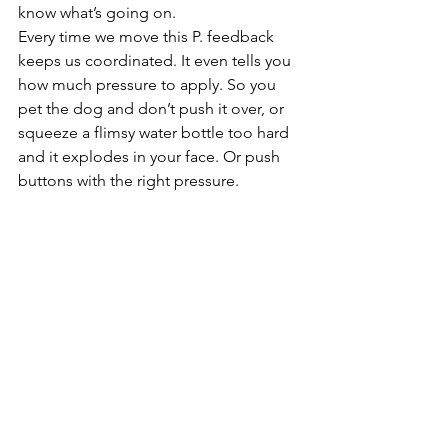
know what’s going on.
Every time we move this P. feedback 
keeps us coordinated. It even tells you 
how much pressure to apply. So you 
pet the dog and don’t push it over, or 
squeeze a flimsy water bottle too hard 
and it explodes in your face. Or push 
buttons with the right pressure. 