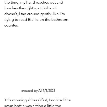
the time, my hand reaches out and 
touches the right spot. When it 
doesn’t, I tap around gently, like I’m 
trying to read Braille on the bathroom 
counter.
created by AI 7/5/2025
This morning at breakfast, I noticed the 
syrup bottle was sitting a little too 