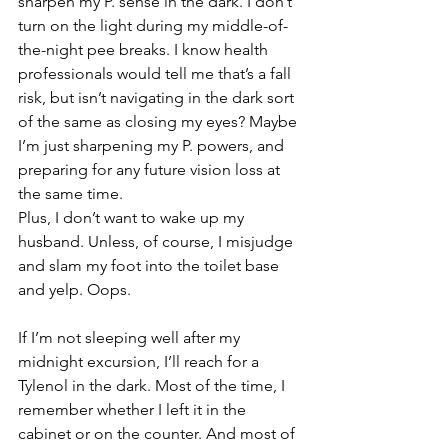
sharpen my P. sense in the dark. I don’t 
turn on the light during my middle-of-
the-night pee breaks. I know health 
professionals would tell me that’s a fall 
risk, but isn’t navigating in the dark sort 
of the same as closing my eyes? Maybe 
I’m just sharpening my P. powers, and 
preparing for any future vision loss at 
the same time.
Plus, I don’t want to wake up my 
husband. Unless, of course, I misjudge 
and slam my foot into the toilet base 
and yelp. Oops.
If I’m not sleeping well after my 
midnight excursion, I’ll reach for a 
Tylenol in the dark. Most of the time, I 
remember whether I left it in the 
cabinet or on the counter. And most of 