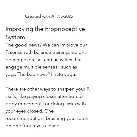
Created with AI 7/5/2025
Improving the Proprioceptive 
System
The good news? We can improve our 
P. sense with balance training, weight-
bearing exercise, and activities that 
engage multiple senses,  such as 
yoga.The bad news? I hate yoga.
There are other ways to sharpen your P. 
skills, like paying closer attention to 
body movements or doing tasks with 
your eyes closed. One 
recommendation: brushing your teeth 
on one foot, eyes closed. 