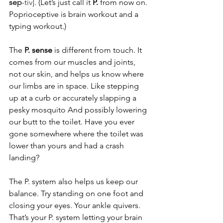
sep
-tiv]
. (Let’s just call it 
P.
 from now on. 
Poprioceptive is brain workout and a 
typing workout.)
The 
P. sense
 is different from touch. It 
comes from our muscles and joints, 
not our skin, and helps us know where 
our limbs are in space. Like stepping 
up at a curb or accurately slapping a 
pesky mosquito And possibly lowering 
our butt to the toilet. Have you ever 
gone somewhere where the toilet was 
lower than yours and had a crash 
landing?  
The P. system also helps us keep our 
balance. Try standing on one foot and 
closing your eyes. Your ankle quivers. 
That’s your P. system letting your brain 