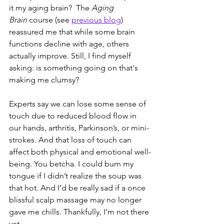
it my aging brain?  The 
Aging 
Brain
 course (see 
previous blog
) 
reassured me that while some brain 
functions decline with age, others 
actually improve. Still, I find myself 
asking: is something going on that's 
making me clumsy?
Experts say we can lose some sense of 
touch due to reduced blood flow in 
our hands, arthritis, Parkinson’s, or mini-
strokes. And that loss of touch can 
affect both physical and emotional well-
being. You betcha. I could burn my 
tongue if I didn’t realize the soup was 
that hot. And I’d be really sad if a once 
blissful scalp massage may no longer 
gave me chills. Thankfully, I’m not there 
yet.