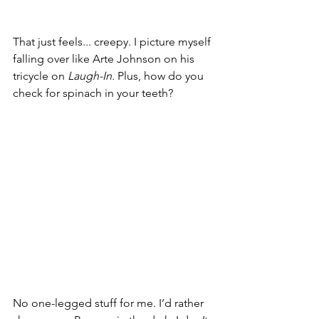
That just feels... creepy. I picture myself 
falling over like Arte Johnson on his 
tricycle on 
Laugh-In.
 Plus, how do you 
check for spinach in your teeth?
No one-legged stuff for me. I’d rather 