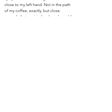
close to my left hand. Not in the path 
of my coffee, exactly, but close 
enough that a misjudged reach could 
have spelled disaster. My attention was 
already focused on a game app in my 
right hand (those bonus points were 
about to expire!). For a split second, 
the mom voice in my head said, “Put 
down that silly game and pay attention 
to your breakfast.” Naw. I just moved 
the syrup instead.
If I have another near miss, maybe I’d 
better sign up for the dreaded yoga 
and start brushing my teeth with my 
eyes closed. And check in the mirror 
when I’m done to make sure no excess 
particles are stuck in my teeth or on my 