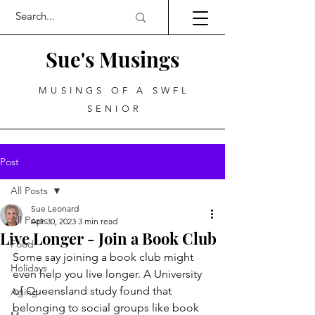
Sue's Musings
MUSINGS OF A SWFL
SENIOR
Post
All Posts
Sue Leonard
All Posts
Apr 30, 2023
3 min read
Live Longer - Join a Book Club
Food
Some say joining a book club might 
Holidays
even help you live longer. A University 
of Queensland study found that 
Aging
belonging to social groups like book 