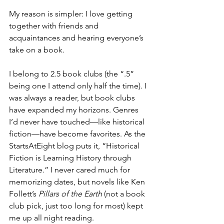
My reason is simpler: I love getting 
together with friends and 
acquaintances and hearing everyone’s 
take on a book.
I belong to 2.5 book clubs (the “.5” 
being one I attend only half the time). I 
was always a reader, but book clubs 
have expanded my horizons. Genres 
I’d never have touched—like historical 
fiction—have become favorites. As the 
StartsAtEight blog puts it, “Historical 
Fiction is Learning History through 
Literature.” I never cared much for 
memorizing dates, but novels like Ken 
Follett’s 
Pillars of the Earth
 (not a book 
club pick, just too long for most) kept 
me up all night reading.