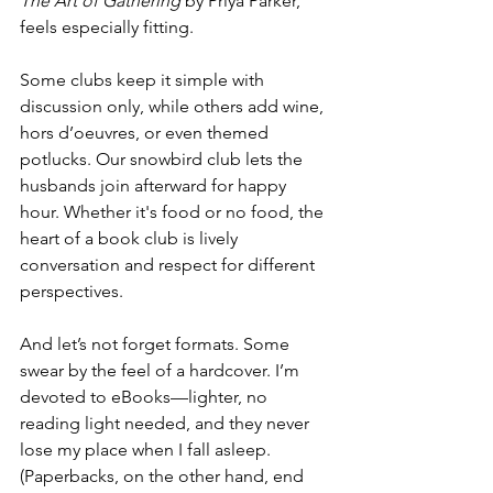
The Art of Gathering
 by Priya Parker, 
feels especially fitting.
Some clubs keep it simple with 
discussion only, while others add wine, 
hors d’oeuvres, or even themed 
potlucks. Our snowbird club lets the 
husbands join afterward for happy 
hour. Whether it's food or no food, the 
heart of a book club is lively 
conversation and respect for different 
perspectives.
And let’s not forget formats. Some 
swear by the feel of a hardcover. I’m 
devoted to eBooks—lighter, no 
reading light needed, and they never 
lose my place when I fall asleep. 
(Paperbacks, on the other hand, end 