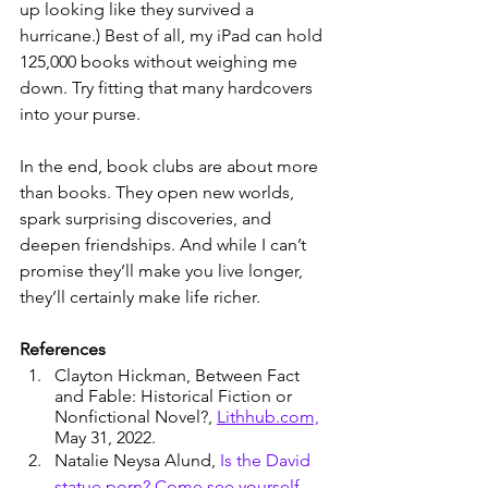
up looking like they survived a 
hurricane.) Best of all, my iPad can hold 
125,000 books without weighing me 
down. Try fitting that many hardcovers 
into your purse.
In the end, book clubs are about more 
than books. They open new worlds, 
spark surprising discoveries, and 
deepen friendships. And while I can’t 
promise they’ll make you live longer, 
they’ll certainly make life richer.
References
Clayton Hickman, Between Fact 
and Fable: Historical Fiction or 
Nonfictional Novel?, 
Lithhub.com,
May 31, 2022.
Natalie Neysa Alund, 
Is the David 
statue porn? Come see yourself, 