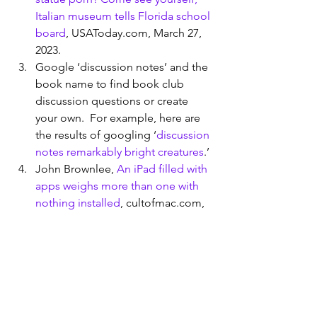
Italian museum tells Florida school 
board
, USAToday.com, March 27, 
2023.
Google ‘discussion notes’ and the 
book name to find book club 
discussion questions or create 
your own.  For example, here are 
the results of googling ‘
discussion 
notes remarkably bright creatures
.’
John Brownlee, 
An iPad filled with 
apps weighs more than one with 
nothing installed
, cultofmac.com, 
October 8, 2014
To join find a book club, Google ‘ 
clubs near me’ or use Meetup.com 
and search for book which can 
point you to hundreds of online 
book clubs.  To form your own 