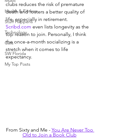
Music
clubs reduces the risk of premature 
Health & Fitness
death and fosters a better quality of 
life, especially in retirement. 
Stuff Happens
Scribd.com
 even lists longevity as the 
Technology
top reason to join. Personally, I think 
the once-a-month socializing is a 
Cats
stretch when it comes to life 
SW Florida
expectancy.
My Top Posts
From Sixty and Me - 
You Are Never Too 
Old to Join a Book Club