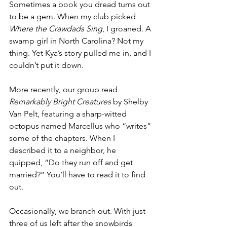
Sometimes a book you dread turns out 
to be a gem. When my club picked 
Where the Crawdads Sing
, I groaned. A 
swamp girl in North Carolina? Not my 
thing. Yet Kya’s story pulled me in, and I 
couldn’t put it down. 
More recently, our group read 
Remarkably Bright Creatures
 by Shelby 
Van Pelt, featuring a sharp-witted 
octopus named Marcellus who “writes” 
some of the chapters. When I 
described it to a neighbor, he 
quipped, “Do they run off and get 
married?” You’ll have to read it to find 
out.
Occasionally, we branch out. With just 
three of us left after the snowbirds 