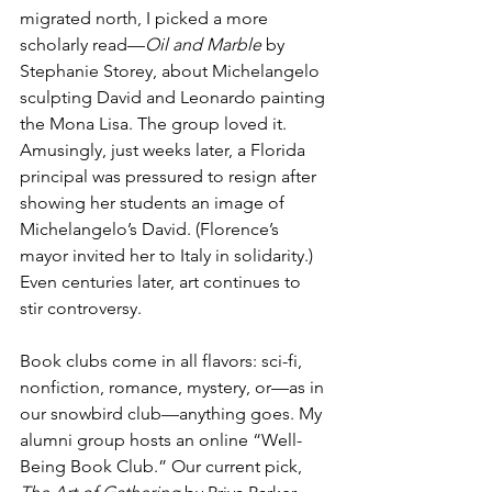
migrated north, I picked a more 
scholarly read—
Oil and Marble
 by 
Stephanie Storey, about Michelangelo 
sculpting David and Leonardo painting 
the Mona Lisa. The group loved it. 
Amusingly, just weeks later, a Florida 
principal was pressured to resign after 
showing her students an image of 
Michelangelo’s David. (Florence’s 
mayor invited her to Italy in solidarity.) 
Even centuries later, art continues to 
stir controversy.
Book clubs come in all flavors: sci-fi, 
nonfiction, romance, mystery, or—as in 
our snowbird club—anything goes. My 
alumni group hosts an online “Well-
Being Book Club.” Our current pick, 