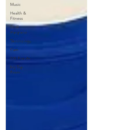
Music
Health &
Fitness
Stuff
Happens
Technology
Cats
SW Florida
My Top
Posts