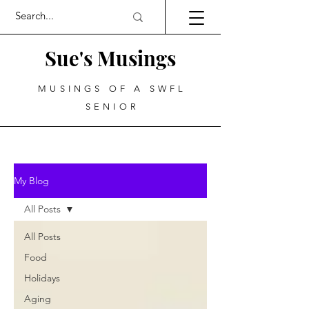
Sue's Musings
MUSINGS OF A SWFL
SENIOR
My Blog
All Posts
All Posts
Food
Holidays
Aging