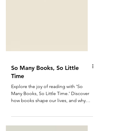
So Many Books, So Little
Time
Explore the joy of reading with 'So
Many Books, So Little Time.' Discover
how books shape our lives, and why
there's always room for more books.