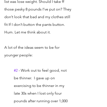
list was lose weight. Should I take ff 
those pesky 8 pounds I’ve put on? They 
don’t look that bad and my clothes still 
fit If I don’t button the pants button. 
Hum. Let me think about it. 
A lot of the ideas seem to be for 
younger people:
#2
 - Work out to feel good, not 
be thinner.  I gave up on 
exercising to be thinner in my 
late 30s when I lost only four 
pounds after running over 1,000 