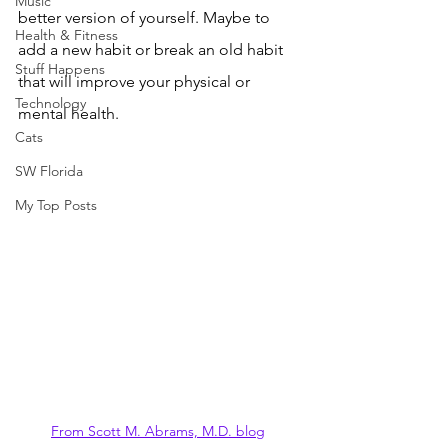
Music
better version of yourself. Maybe to 
Health & Fitness
add a new habit or break an old habit 
Stuff Happens
that will improve your physical or 
Technology
mental health.
Cats
SW Florida
My Top Posts
From Scott M. Abrams, M.D. blog