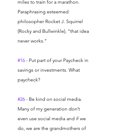
miles to train for a marathon.  
Paraphrasing esteemed 
philosopher Rocket J. Squirrel 
(Rocky and Bullwinkle), “that idea 
never works.” 
#16
 - Put part of your Paycheck in 
savings or investments. What 
paycheck?  
#26
 - Be kind on social media. 
Many of my generation don’t 
even use social media and if we 
do, we are the grandmothers of 