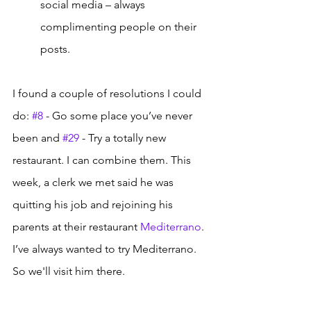
social media – always 
complimenting people on their 
posts. 
I found a couple of resolutions I could 
do: 
#8
 - Go some place you’ve never 
been and 
#29
 - Try a totally new 
restaurant. I can combine them. This 
week, a clerk we met said he was 
quitting his job and rejoining his 
parents at their restaurant 
Mediterrano
. 
I’ve always wanted to try Mediterrano. 
So we'll visit him there.