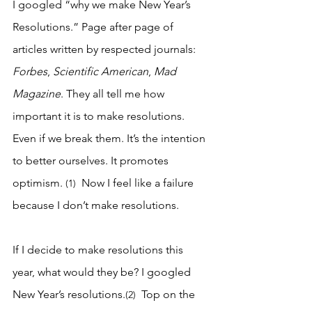
I googled “why we make New Year’s 
Resolutions.” Page after page of 
articles written by respected journals: 
Forbes
, 
Scientific American
, 
Mad 
Magazine
. They all tell me how 
important it is to make resolutions. 
Even if we break them. It’s the intention 
to better ourselves. It promotes 
optimism.
Now I feel like a failure 
 (1)  
because I don’t make resolutions.
If I decide to make resolutions this 
year, what would they be? I googled 
New Year’s resolutions.
 Top on the 
(2) 