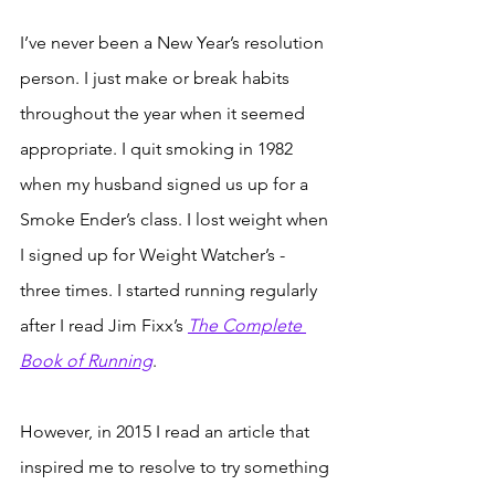
I’ve never been a New Year’s resolution 
person. I just make or break habits 
throughout the year when it seemed 
appropriate. I quit smoking in 1982 
when my husband signed us up for a 
Smoke Ender’s class. I lost weight when 
I signed up for Weight Watcher’s - 
three times. I started running regularly 
after I read Jim Fixx’s 
The Complete 
Book of Running
. 
However, in 2015 I read an article that 
inspired me to resolve to try something 