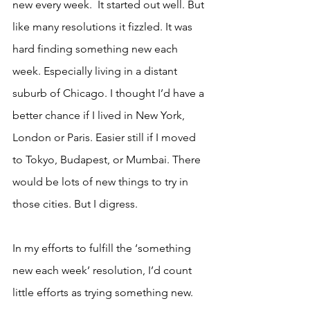
new every week.  It started out well. But 
like many resolutions it fizzled. It was 
hard finding something new each 
week. Especially living in a distant 
suburb of Chicago. I thought I’d have a 
better chance if I lived in New York, 
London or Paris. Easier still if I moved 
to Tokyo, Budapest, or Mumbai. There 
would be lots of new things to try in 
those cities. But I digress.
In my efforts to fulfill the ‘something 
new each week’ resolution, I’d count 
little efforts as trying something new. 