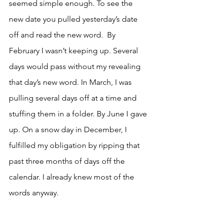
seemed simple enough. To see the 
new date you pulled yesterday’s date 
off and read the new word.  By 
February I wasn’t keeping up. Several 
days would pass without my revealing 
that day’s new word. In March, I was 
pulling several days off at a time and 
stuffing them in a folder. By June I gave 
up. On a snow day in December, I 
fulfilled my obligation by ripping that 
past three months of days off the 
calendar. I already knew most of the 
words anyway.