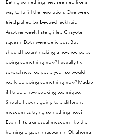
Eating something new seemed like a 
way to fulfill the resolution. One week I 
tried pulled barbecued jackfruit. 
Another week I ate grilled Chayote 
squash. Both were delicious. But 
should I count making a new recipe as 
doing something new? I usually try 
several new recipes a year, so would I 
really be doing something new? Maybe 
if I tried a new cooking technique. 
Should I count going to a different 
museum as trying something new? 
Even if it’s a unusual museum like the 
homing pigeon museum in Oklahoma 