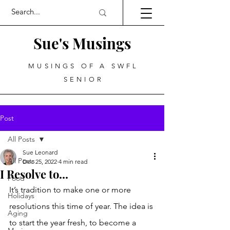
Sue's Musings
MUSINGS OF A SWFL
SENIOR
Post
All Posts
Sue Leonard
All Posts
Dec 25, 2022
4 min read
I Resolve to...
Food
It’s tradition to make one or more 
Holidays
resolutions this time of year. The idea is 
Aging
to start the year fresh, to become a 