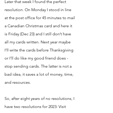
Later that week I found the perfect 
resolution. On Monday I stood in line 
at the post office for 45 minutes to mail 
a Canadian Christmas card and here it 
is Friday (Dec 23) and I still don’t have 
all my cards written. Next year maybe 
I’ll write the cards before Thanksgiving 
or I’ll do like my good friend does - 
stop sending cards. The latter is not a 
bad idea, it saves a lot of money, time, 
and resources. 
So, after eight years of no resolutions, I 
have two resolutions for 2023: Visit 