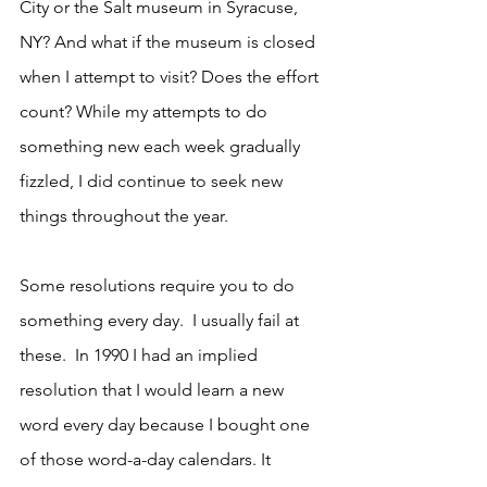
City or the Salt museum in Syracuse, 
NY? And what if the museum is closed 
when I attempt to visit? Does the effort 
count? While my attempts to do 
something new each week gradually 
fizzled, I did continue to seek new 
things throughout the year.
Some resolutions require you to do 
something every day.  I usually fail at 
these.  In 1990 I had an implied 
resolution that I would learn a new 
word every day because I bought one 
of those word-a-day calendars. It 