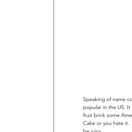
Speaking of name con
popular in the US. I
fruit brick some Amer
Cake or you hate it. 
be juicy. 