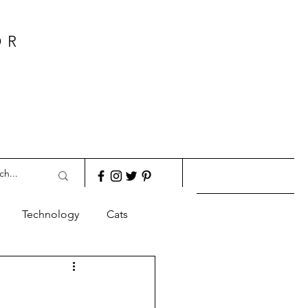
OR
Technology
Cats