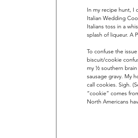
In my recipe hunt, I
Italian Wedding Cooki
Italians toss in a whi
splash of liqueur. A
To confuse the issue e
biscuit/cookie confu
my ½ southern brain 
sausage gravy. My h
call cookies. Sigh. (
“cookie” comes from 
North Americans hav