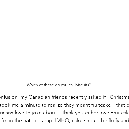
Which of these do you call biscuits?
fusion, my Canadian friends recently asked if “Christma
t took me a minute to realize they meant fruitcake—that 
icans love to joke about. I think you either love Fruitca
 I’m in the hate-it camp. IMHO, cake should be fluffy and 