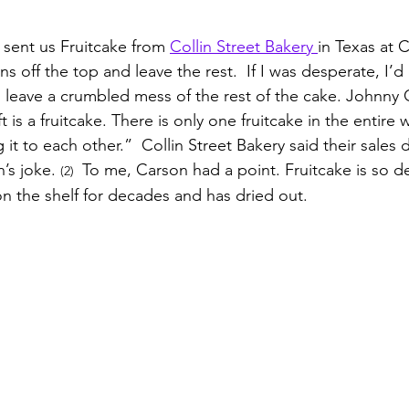
 sent us Fruitcake from 
Collin Street Bakery 
in Texas at C
s off the top and leave the rest.  If I was desperate, I’d
 leave a crumbled mess of the rest of the cake. Johnny
 is a fruitcake. There is only one fruitcake in the entire 
t to each other.”  Collin Street Bakery said their sales dr
’s joke. 
 To me, Carson had a point. Fruitcake is so d
(2) 
g on the shelf for decades and has dried out. 