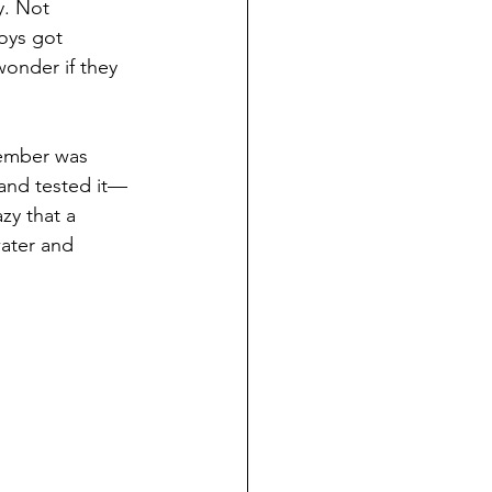
y. Not 
oys got 
onder if they 
member was 
 and tested it—
zy that a 
ater and 