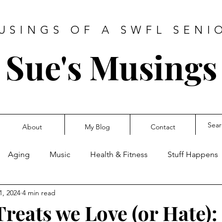
USINGS OF A SWFL SENI
Sue's Musings
About
My Blog
Contact
Aging
Music
Health & Fitness
Stuff Happens
1, 2024
4 min read
reats we Love (or Hate):