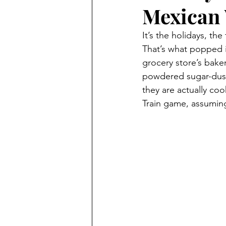
Mexican 
It’s the holidays, t
That’s what popped 
grocery store’s bak
powdered sugar-dust
they are actually co
Train game, assuming