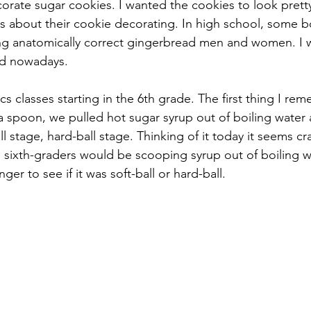
ate sugar cookies. I wanted the cookies to look prett
us about their cookie decorating. In high school, some b
g anatomically correct gingerbread men and women. I w
d nowadays.
 classes starting in the 6th grade. The first thing I re
 spoon, we pulled hot sugar syrup out of boiling water
ll stage, hard-ball stage. Thinking of it today it seems cra
 sixth-graders would be scooping syrup out of boiling w
inger to see if it was soft-ball or hard-ball.