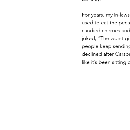
For years, my in-laws
used to eat the pecan
candied cherries and
joked, “The worst gift
people keep sending i
declined after Carson
like it’s been sittin