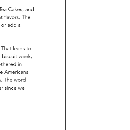
Tea Cakes, and 
t flavors. The 
s or add a 
. That leads to 
s biscuit week, 
othered in 
we Americans 
h. The word 
r since we 