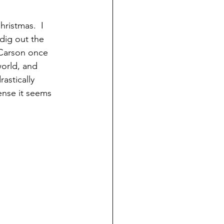
hristmas.  I 
 dig out the 
 Carson once 
world, and 
astically 
ense it seems 