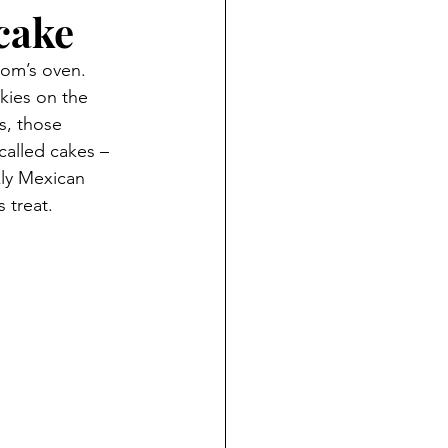
cake
mom’s oven. 
ies on the 
s, those 
alled cakes – 
kly Mexican 
 treat.