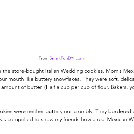
From 
SmartFunDYI.com
in the store-bought Italian Wedding cookies. Mom’s Me
ur mouth like buttery snowflakes. They were soft, delicat
amount of butter. (Half a cup per cup of flour. Bakers, y
okies were neither buttery nor crumbly. They bordered 
 was compelled to show my friends how a real Mexican 