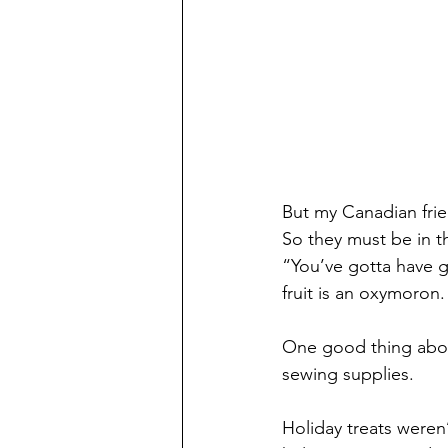
But my Canadian frie
So they must be in th
“You’ve gotta have g
fruit is an oxymoron.
One good thing about 
sewing supplies.
Holiday treats weren