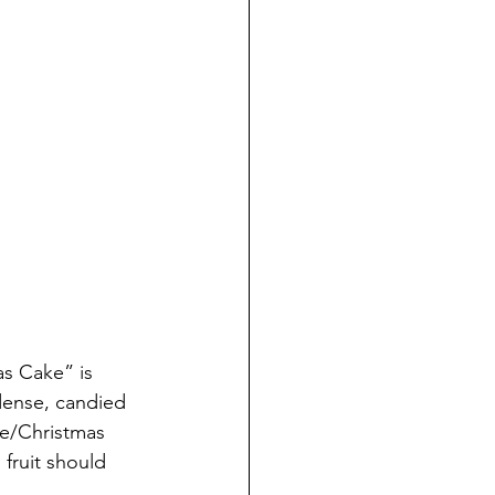
s Cake” is 
dense, candied 
ke/Christmas 
fruit should 