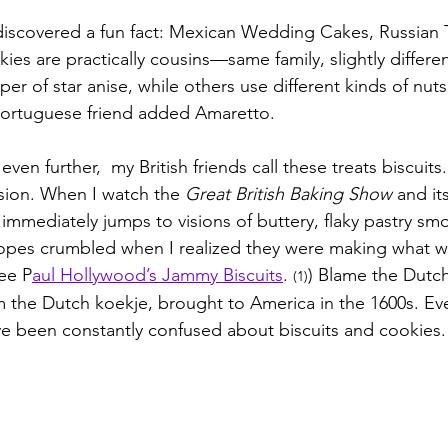
 discovered a fun fact: Mexican Wedding Cakes, Russian 
es are practically cousins—same family, slightly differen
sper of star anise, while others use different kinds of nut
 Portuguese friend added Amaretto.
ven further,  my British friends call these treats biscuits
sion. When I watch the 
Great British Baking Show
 and it
immediately jumps to visions of buttery, flaky pastry sm
opes crumbled when I realized they were making what 
See P
aul Hollywood’s Jammy Biscuits
. 
) Blame the Dutc
(1)
the Dutch koekje, brought to America in the 1600s. Eve
e been constantly confused about biscuits and cookies.