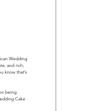
xican Wedding 
e, and rich; 
ou know that’s 
on being 
Wedding Cake 