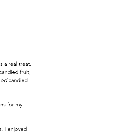
a real treat. 
andied fruit, 
od 
candied 
ins for my 
. I enjoyed 