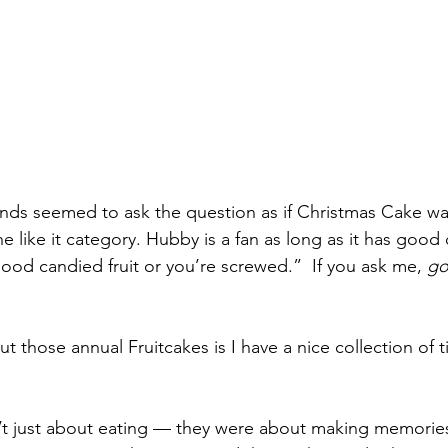
nds seemed to ask the question as if Christmas Cake was 
e like it category. Hubby is a fan as long as it has good c
ood candied fruit or you’re screwed.”  If you ask me, 
go
those annual Fruitcakes is I have a nice collection of t
’t just about eating — they were about making memories