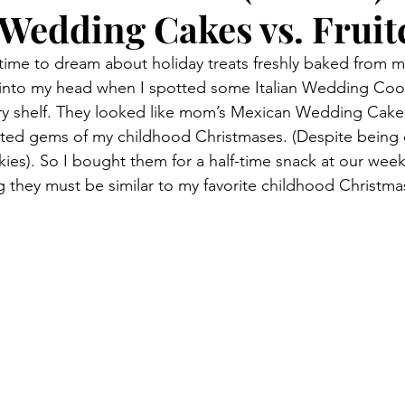
Wedding Cakes vs. Fruit
he time to dream about holiday treats freshly baked from 
into my head when I spotted some Italian Wedding Cook
ery shelf. They looked like mom’s Mexican Wedding Cake
ed gems of my childhood Christmases. (Despite being c
okies). So I bought them for a half-time snack at our wee
 they must be similar to my favorite childhood Christmas