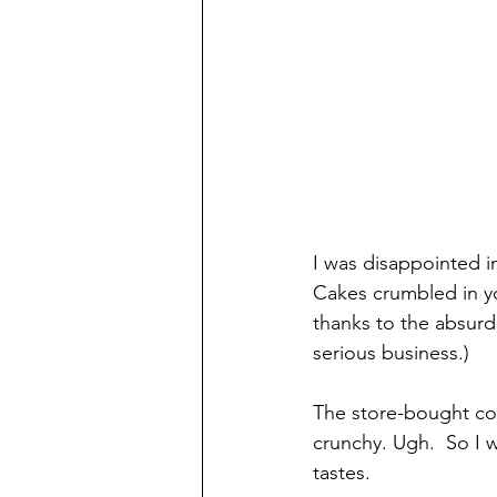
I was disappointed 
Cakes crumbled in yo
thanks to the absurd 
serious business.)
The store-bought co
crunchy. Ugh.  So I
tastes.