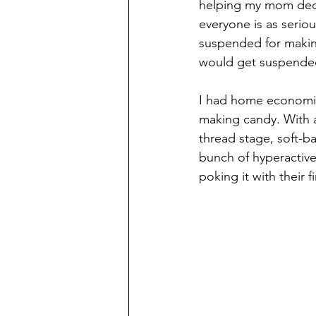
helping my mom decor
everyone is as serio
suspended for makin
would get suspende
I had home economics
making candy. With a
thread stage, soft-ba
bunch of hyperactive
poking it with their f