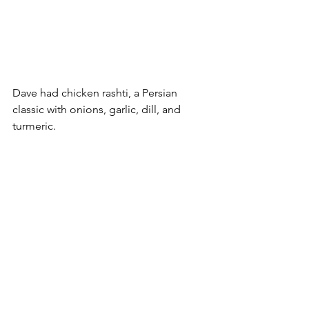
Dave had chicken rashti, a Persian 
classic with onions, garlic, dill, and 
turmeric.