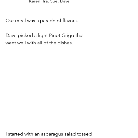
Karen, Ira, Sue, Dave
Our meal was a parade of flavors. 
Dave picked a light Pinot Grigo that 
went well with all of the dishes.
I started with an asparagus salad tossed 