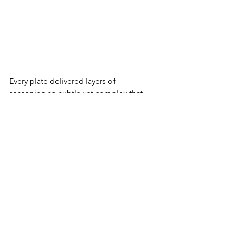
Every plate delivered layers of 
seasoning so subtle yet complex that 
you almost wanted to eat in slow 
motion. By the end, we all agreed 
Persian cuisine had earned a place 
among our favorites.
Dessert was Baklava and Persian Ice 
Cream. The Baklava was light, not 
loaded with honey like the Greek 
version.