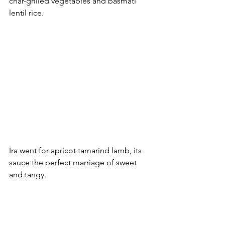
char-grilled vegetables and basmati 
lentil rice.
Ira went for apricot tamarind lamb, its 
sauce the perfect marriage of sweet 
and tangy. 