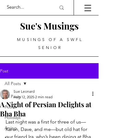
Sue's Musings
MUSINGS OF A SWFL
SENIOR
Post
All Posts
Sue Leonard
All Posts
Aug 12, 2025
2 min read
A Night of Persian Delights at
Food
Bha Bha
Holidays
Last night was a first for three of us—
Aging
Karen, Dave, and me—but old hat for 
our friend Ira, who’s been dining at Bha 