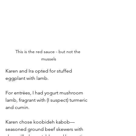
This is the red sauce - but not the 
mussels
Karen and Ira opted for stuffed 
eggplant with lamb.
For entrées, I had yogurt mushroom 
lamb, fragrant with (I suspect) turmeric 
and cumin. 
Karen chose koobideh kabob—
seasoned ground beef skewers with 