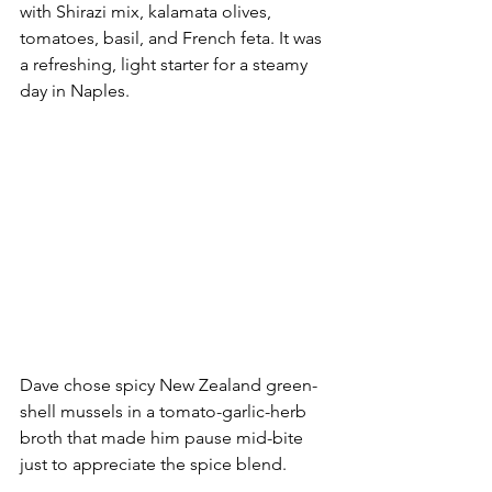
with Shirazi mix, kalamata olives, 
tomatoes, basil, and French feta. It was 
a refreshing, light starter for a steamy 
day in Naples.
Dave chose spicy New Zealand green-
shell mussels in a tomato-garlic-herb 
broth that made him pause mid-bite 
just to appreciate the spice blend. 