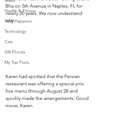
Music
Bha on 5th Avenue in Naples, FL for 
Health & Fitness
nearly 20 years. We now understand 
why.
Stuff Happens
Technology
Cats
SW Florida
My Top Posts
Karen had spotted that the Persian 
restaurant was offering a special prix 
fixe menu through August 28 and 
quickly made the arrangements. Good 
move, Karen.