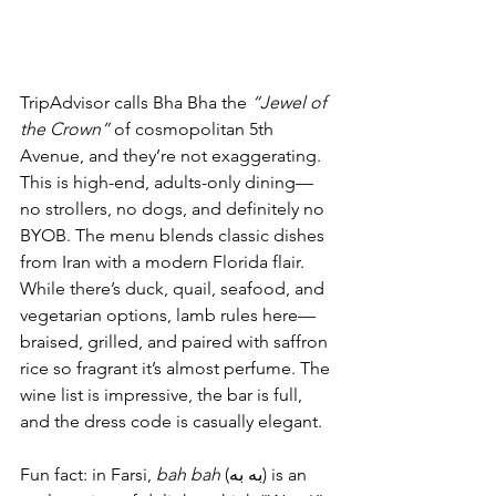
TripAdvisor calls Bha Bha the 
“Jewel of 
the Crown”
 of cosmopolitan 5th 
Avenue, and they’re not exaggerating. 
This is high-end, adults-only dining—
no strollers, no dogs, and definitely no 
BYOB. The menu blends classic dishes 
from Iran with a modern Florida flair. 
While there’s duck, quail, seafood, and 
vegetarian options, lamb rules here—
braised, grilled, and paired with saffron 
rice so fragrant it’s almost perfume. The 
wine list is impressive, the bar is full, 
and the dress code is casually elegant.
Fun fact: in Farsi, 
bah bah
 (به به) is an 