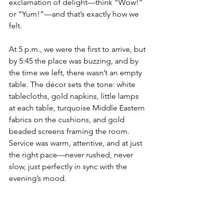
exclamation of delight—think “Wow!” 
or “Yum!”—and that’s exactly how we 
felt.
At 5 p.m., we were the first to arrive, but 
by 5:45 the place was buzzing, and by 
the time we left, there wasn’t an empty 
table. The décor sets the tone: white 
tablecloths, gold napkins, little lamps 
at each table, turquoise Middle Eastern 
fabrics on the cushions, and gold 
beaded screens framing the room. 
Service was warm, attentive, and at just 
the right pace—never rushed, never 
slow, just perfectly in sync with the 
evening’s mood.