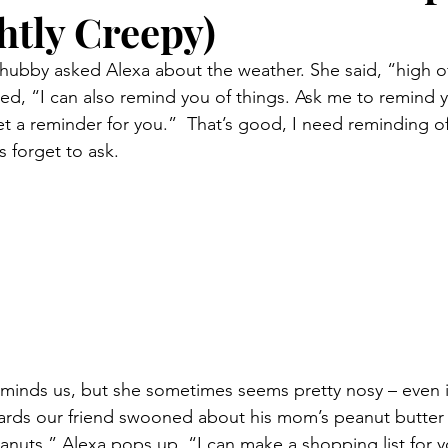
htly Creepy)
 hubby asked Alexa about the weather. She said, “high of
d, “I can also remind you of things. Ask me to remind y
et a reminder for you.”  That’s good, I need reminding of 
s forget to ask.
 reminds us, but she sometimes seems pretty nosy – even 
cards our friend swooned about his mom’s peanut butter
nuts.” Alexa pops up, “I can make a shopping list for 