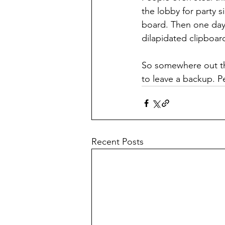
the lobby for party si
board. Then one day—
dilapidated clipboard
So somewhere out the
to leave a backup. P
Recent Posts