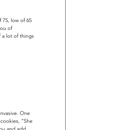
 75, low of 65 
ou of 
a lot of things 
invasive. One 
 cookies, “She 
you and add 