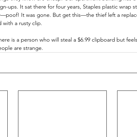
gn-ups. It sat there for four years, Staples plastic wrap st
poof! It was gone. But get this—the thief left a repla
 with a rusty clip.
re is a person who will steal a $6.99 clipboard but feel
eople are strange.