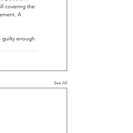
ill covering the 
cement. A 
s guilty enough 
See All