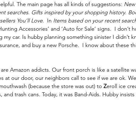
elpful. The main page has all kinds of suggestions: 
New a
ent searches
. 
Gifts inspired by your shopping history
. 
Bo
sellers You’ll Love
.  In 
Items based on your recent searc
unting Accessories’ and ‘Auto for Sale’ signs.  I don’t h
ng my car. Is hubby planning something sinister I didn’t 
surance, and buy a new Porsche.  I know about these thi
are Amazon addicts. Our front porch is like a satellite w
es at our door, our neighbors call to see if we are ok. W
 mouthwash (because the store was out) to 
Z
eroll ice cr
, and trash cans. Today, it was Band-Aids. Hubby insists 