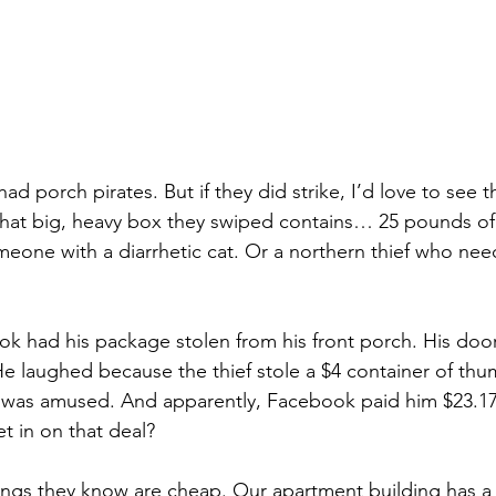
ad porch pirates. But if they did strike, I’d love to see t
hat big, heavy box they swiped contains… 25 pounds of kit
eone with a diarrhetic cat. Or a northern thief who need
 had his package stolen from his front porch. His door
He laughed because the thief stole a $4 container of thu
as amused. And apparently, Facebook paid him $23.17 
t in on that deal?
ings they know are cheap. Our apartment building has a 