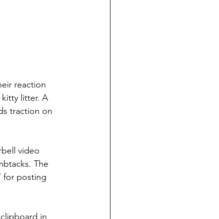
heir reaction 
ty litter. A 
s traction on 
bell video 
mbtacks. The 
for posting 
clipboard in 