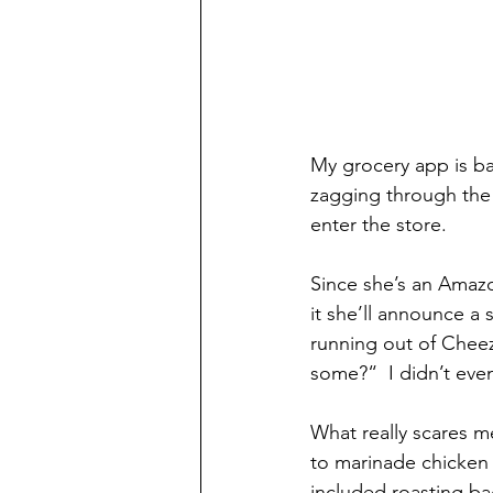
My grocery app is bad
zagging through the s
enter the store.
Since she’s an Amazo
it she’ll announce a
running out of Cheez
some?“  I didn’t ev
What really scares m
to marinade chicken 
included roasting ba