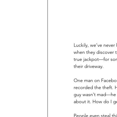
Luckily, we’ve never h
when they discover t
true jackpot—for som
their driveway.
One man on Facebook
recorded the theft. 
guy wasn’t mad—he w
about it. How do I ge
People even steal th