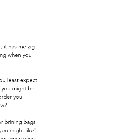
 it has me zig-
hing when you 
ou least expect 
e you might be 
order you 
ow?
r brining bags 
you might like” 
azon know what 