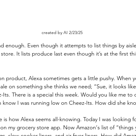
created by AI 2/23/25
 enough. Even though it attempts to list things by aisle,
tore. It lists produce last even though it’s at the first t
n product, Alexa sometimes gets a little pushy. When y
 sale on something she thinks we need; “Sue, it looks lik
-Its. There is a special this week. Would you like me to 
en know I was running low on Cheez-Its. How did she kn
e is how Alexa seems all-knowing. Today I was looking fo
on my grocery store app. Now Amazon‘s list of “things 
gs, slow cooker liners, and air fryer liners. How did Am