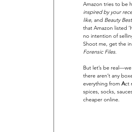
Amazon tries to be h
inspired by your rec
like
, and
 Beauty Best
that Amazon listed ‘H
no intention of selli
Shoot me, get the in
Forensic Files
.
But let’s be real—we 
there aren’t any box
everything from 
A
ct
spices, socks, sauces
cheaper online.