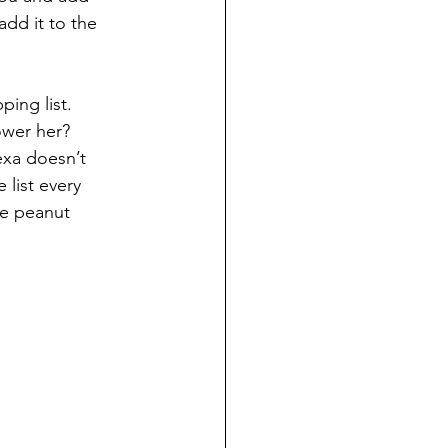
dd it to the 
ing list. 
ower her? 
exa doesn’t 
list every 
he peanut 