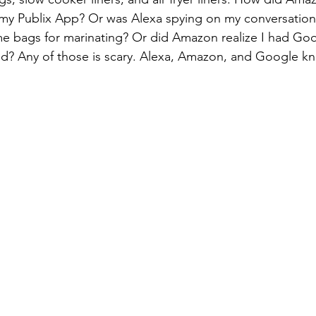
n my Publix App? Or was Alexa spying on my conversatio
 bags for marinating? Or did Amazon realize I had Goog
led? Any of those is scary. Alexa, Amazon, and Google 