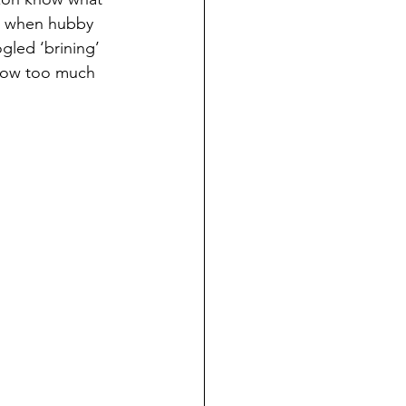
n when hubby 
led ‘brining’ 
know too much 