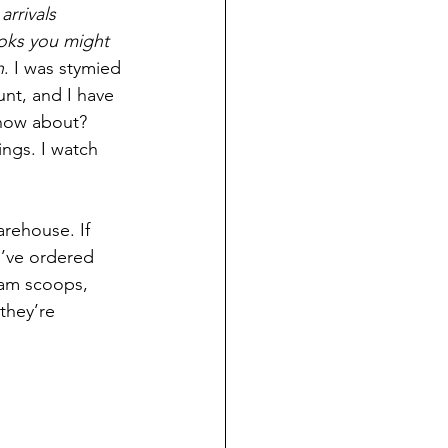
rrivals 
oks you might 
h
. I was stymied 
unt, and I have 
know about? 
ngs. I watch 
arehouse. If 
e’ve ordered 
eam scoops, 
they’re 