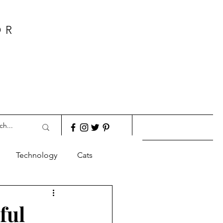
OR
Technology
Cats
ful