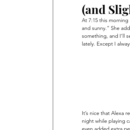
(and Slig
At 7:15 this morning
and sunny.” She adde
something, and I’ll s
lately. Except I alway
It’s nice that Alexa
night while playing 
even added extra pea