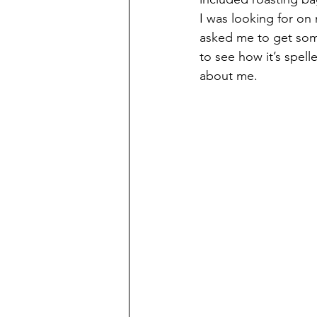
I was looking for o
asked me to get some
to see how it’s spel
about me.