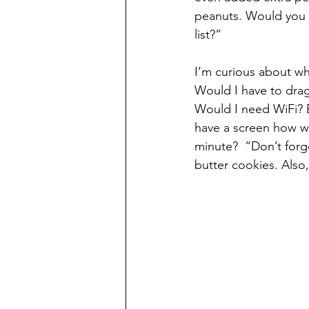
peanuts. Would you l
list?” 
I’m curious about wh
Would I have to drag
Would I need WiFi? B
have a screen how wou
minute?  “Don’t forg
butter cookies. Also, 