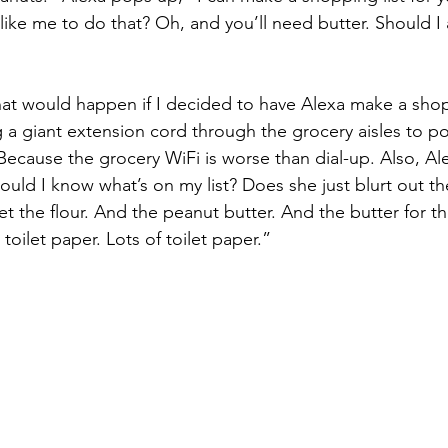
ike me to do that? Oh, and you’ll need butter. Should I a
at would happen if I decided to have Alexa make a shopp
 a giant extension cord through the grocery aisles to p
ecause the grocery WiFi is worse than dial-up. Also, Al
ld I know what’s on my list? Does she just blurt out the 
et the flour. And the peanut butter. And the butter for t
toilet paper. Lots of toilet paper.”