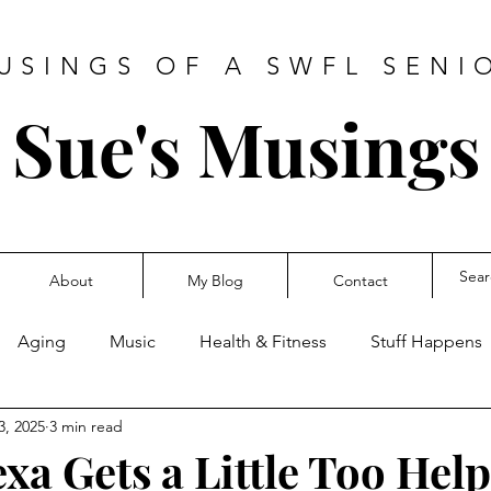
USINGS OF A SWFL SENI
Sue's Musings
About
My Blog
Contact
Aging
Music
Health & Fitness
Stuff Happens
3, 2025
3 min read
a Gets a Little Too Help