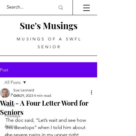
Sue's Musings
MUSINGS OF A SWFL
SENIOR
Post
All Posts
Sue Leonard
All Posts
Oct 29, 2023
4 min read
Wait - A Four Letter Word for
Food
Seniors
Holidays
The doc said, “Let’s wait and see how 
Aging
this develops” when I told him about 
the severe pains in my upper right 