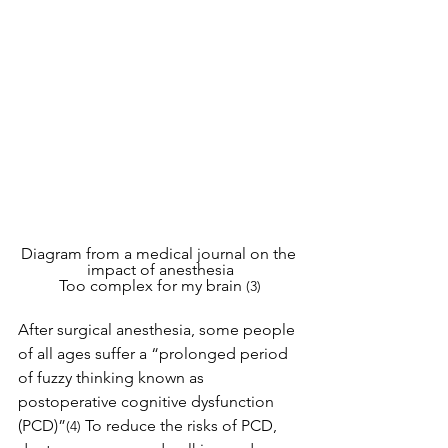
Diagram from a medical journal on the 
impact of anesthesia
Too complex for my brain 
(3)
After surgical anesthesia, some people 
of all ages suffer a “prolonged period 
of fuzzy thinking known as 
postoperative cognitive dysfunction 
(PCD)”
To reduce the risks of PCD, 
(4) 