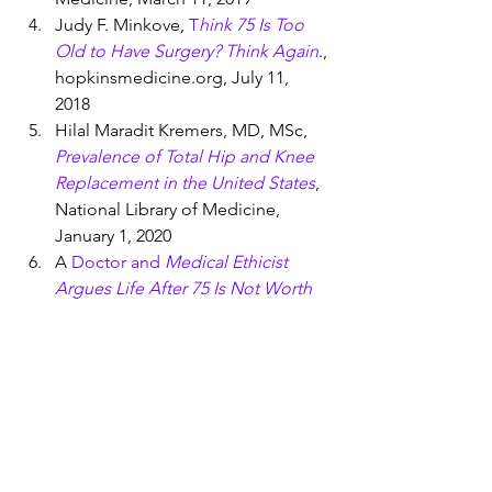
Judy F. Minkove, 
T
hink 75 Is Too 
Old to Have Surgery? Think Again
., 
hopkinsmedicine.org, July 11, 
2018          
Hilal Maradit Kremers, MD, MSc, 
Prevalence of Total Hip and Knee 
Replacement in the United States
, 
National Library of Medicine, 
January 1, 2020
A
 Doctor and 
Medical Ethicist 
Argues Life After 75 Is Not Worth 
Living
,
 MIT Technology Review, 
August 21, 2018