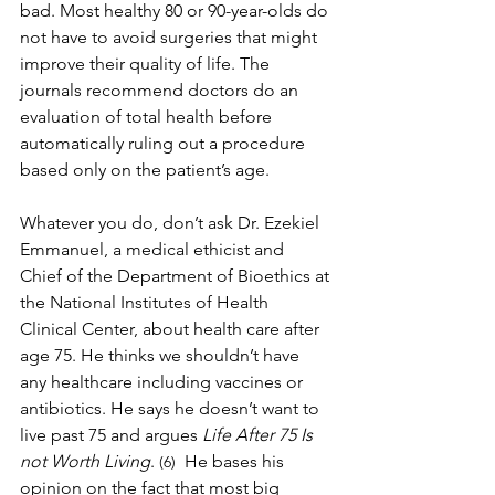
bad. Most healthy 80 or 90-year-olds do 
not have to avoid surgeries that might 
improve their quality of life. The 
journals recommend doctors do an 
evaluation of total health before 
automatically ruling out a procedure 
based only on the patient’s age.
Whatever you do, don’t ask Dr. Ezekiel 
Emmanuel, a medical ethicist and 
Chief of the Department of Bioethics at 
the 
National Institutes of Health 
Clinical Center
,
 about health care after 
age 75. He thinks we shouldn’t have 
any healthcare including vaccines or 
antibiotics. He says he doesn’t want to 
live past 75 and argues 
Life After 75 Is 
not Worth Living
.
  He bases his 
 (6)
opinion on the fact that most big 