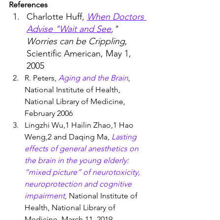
References
Charlotte Huff
, 
When Doctors 
Advise "Wait and See
," 
Worries can be Crippling
, 
Scientific American, May 1, 
2005
R. Peters, 
Aging and the Brain
, 
National Institute of Health, 
National Library of Medicine, 
February 2006
Lingzhi Wu,1 Hailin Zhao,1 Hao 
Weng,2 and Daqing Ma, 
Lasting 
effects of general anesthetics on 
the brain in the young elderly: 
“mixed picture” of neurotoxicity, 
neuroprotection and cognitive 
impairment
, National Institute of 
Health, National Library of 
Medicine, March 11, 2019