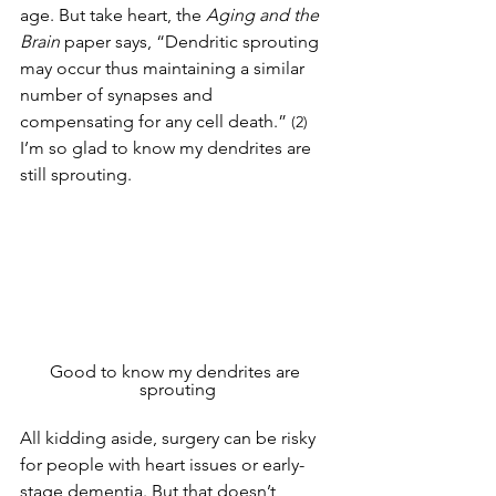
age. But take heart, the 
Aging and the 
Brain
 paper says, “Dendritic sprouting 
may occur thus maintaining a similar 
number of synapses and 
compensating for any cell death.” 
(2)
I’m so glad to know my dendrites are 
still sprouting. 
Good to know my dendrites are 
sprouting
All kidding aside, surgery can be risky 
for people with heart issues or early-
stage dementia. But that doesn’t 