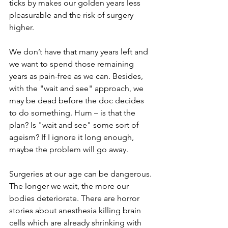
ticks by makes our golden years less 
pleasurable and the risk of surgery 
higher. 
We don’t have that many years left and 
we want to spend those remaining 
years as pain-free as we can. Besides, 
with the "wait and see" approach, we 
may be dead before the doc decides 
to do something. Hum – is that the 
plan? Is "wait and see" some sort of 
ageism? If I ignore it long enough, 
maybe the problem will go away.  
Surgeries at our age can be dangerous. 
The longer we wait, the more our 
bodies deteriorate. There are horror 
stories about anesthesia killing brain 
cells which are already shrinking with 