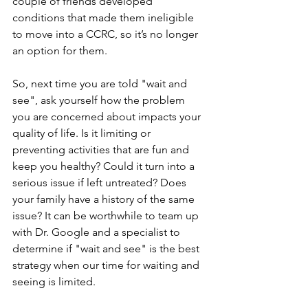
couple of friends developed 
conditions that made them ineligible 
to move into a CCRC, so it’s no longer 
an option for them. 
So, next time you are told "wait and 
see", ask yourself how the problem 
you are concerned about impacts your 
quality of life. Is it limiting or 
preventing activities that are fun and 
keep you healthy? Could it turn into a 
serious issue if left untreated? Does 
your family have a history of the same 
issue? It can be worthwhile to team up 
with Dr. Google and a specialist to 
determine if "wait and see" is the best 
strategy when our time for waiting and 
seeing is limited.