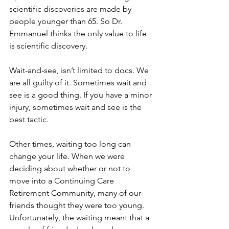
scientific discoveries are made by 
people younger than 65. So Dr. 
Emmanuel thinks the only value to life 
is scientific discovery. 
Wait-and-see, isn’t limited to docs. We 
are all guilty of it. Sometimes wait and 
see is a good thing. If you have a minor 
injury, sometimes wait and see is the 
best tactic.
Other times, waiting too long can 
change your life. When we were 
deciding about whether or not to 
move into a Continuing Care 
Retirement Community, many of our 
friends thought they were too young. 
Unfortunately, the waiting meant that a 