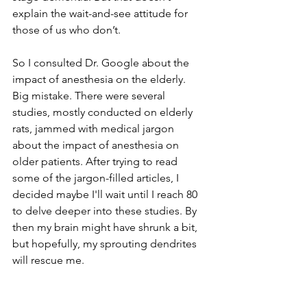
explain the wait-and-see attitude for 
those of us who don’t.
So I consulted Dr. Google about the 
impact of anesthesia on the elderly. 
Big mistake. There were several 
studies, mostly conducted on elderly 
rats, jammed with medical jargon 
about the impact of anesthesia on 
older patients. After trying to read 
some of the jargon-filled articles, I 
decided maybe I'll wait until I reach 80 
to delve deeper into these studies. By 
then my brain might have shrunk a bit, 
but hopefully, my sprouting dendrites 
will rescue me. 