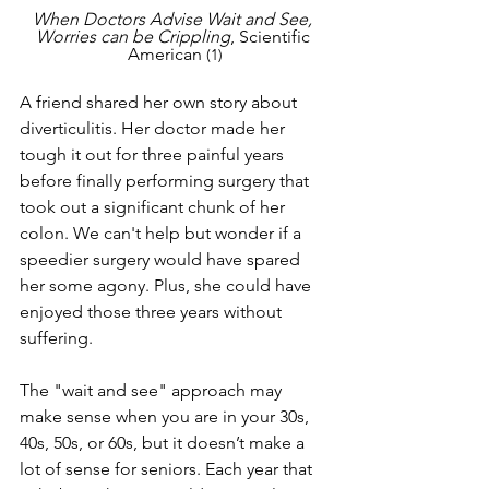
When Doctors Advise Wait and See, 
Worries can be Crippling
, Scientific 
American 
(1)
A friend shared her own story about 
diverticulitis. Her doctor made her 
tough it out for three painful years 
before finally performing surgery that 
took out a significant chunk of her 
colon. We can't help but wonder if a 
speedier surgery would have spared 
her some agony. Plus, she could have 
enjoyed those three years without 
suffering.
The "wait and see" approach may 
make sense when you are in your 30s, 
40s, 50s, or 60s, but it doesn’t make a 
lot of sense for seniors. Each year that 