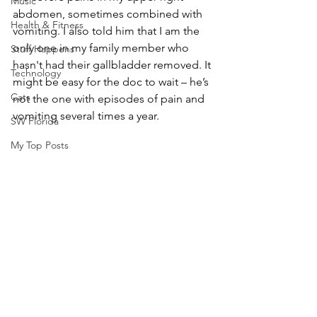
Music
abdomen, sometimes combined with 
Health & Fitness
vomiting. I also told him that I am the 
only one in my family member who 
Stuff Happens
hasn't had their gallbladder removed. It 
Technology
might be easy for the doc to wait – he’s 
Cats
not the one with episodes of pain and 
vomiting several times a year. 
SW Florida
My Top Posts