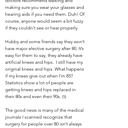
doctors recommend walking and 
making sure you wear your glasses and 
hearing aids if you need them. Duh! Of 
course, anyone would seem a bit fuzzy 
if they couldn't see or hear properly. 
Hubby and some friends say they won’t 
have major elective surgery after 80. It’s 
easy for them to say, they already have 
artificial knees and hips.  I still have my 
original knees and hips. What happens 
if my knees give out when I’m 85? 
Statistics show a lot of people are 
getting knees and hips replaced in 
their 80s and even their 90s. 
(5)
The good news is many of the medical 
journals I scanned recognize that 
surgery for people over 80 isn’t always 