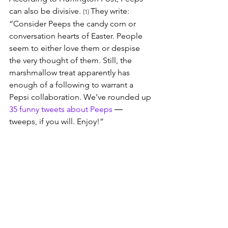
can also be divisive. 
They write: 
(1) 
“Consider Peeps the candy corn or 
conversation hearts of Easter. People 
seem to either love them or despise 
the very thought of them. Still, the 
marshmallow treat apparently has 
enough of a following to warrant a 
Pepsi collaboration. We’ve rounded up 
35 funny tweets about Peeps
 ― 
tweeps, if you will. Enjoy!”