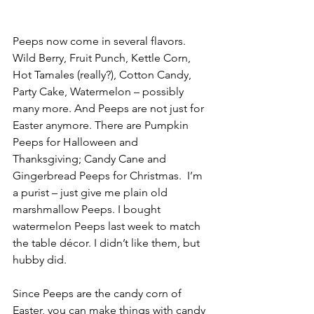
Peeps now come in several flavors.  
Wild Berry, Fruit Punch, Kettle Corn, 
Hot Tamales (really?), Cotton Candy, 
Party Cake, Watermelon – possibly 
many more. And Peeps are not just for 
Easter anymore. There are Pumpkin 
Peeps for Halloween and 
Thanksgiving; Candy Cane and 
Gingerbread Peeps for Christmas.  I’m 
a purist – just give me plain old 
marshmallow Peeps. I bought 
watermelon Peeps last week to match 
the table décor. I didn’t like them, but 
hubby did.
Since Peeps are the candy corn of 
Easter, you can make things with candy 