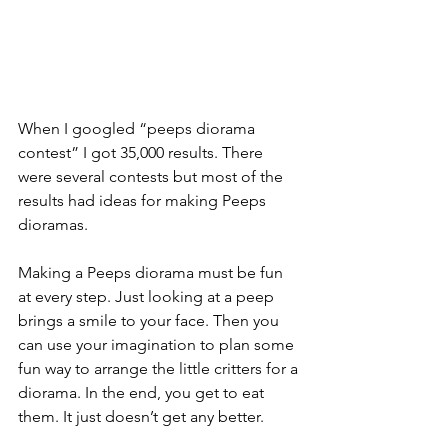
When I googled “peeps diorama 
contest” I got 35,000 results. There 
were several contests but most of the 
results had ideas for making Peeps 
dioramas.  
Making a Peeps diorama must be fun 
at every step. Just looking at a peep 
brings a smile to your face. Then you 
can use your imagination to plan some 
fun way to arrange the little critters for a 
diorama. In the end, you get to eat 
them. It just doesn’t get any better.