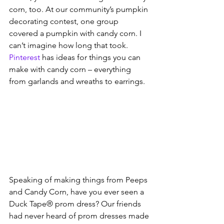
corn, too. At our community’s pumpkin 
decorating contest, one group 
covered a pumpkin with candy corn. I 
can’t imagine how long that took. 
Pinterest
 has ideas for things you can 
make with candy corn – everything 
from garlands and wreaths to earrings. 
Speaking of making things from Peeps 
and Candy Corn, have you ever seen a 
Duck Tape® prom dress? Our friends 
had never heard of prom dresses made 