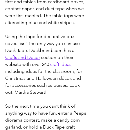
first end tables from cardboard boxes, 
contact paper, and duct tape when we 
were first married. The table tops were 
alternating blue and white stripes. 
Using the tape for decorative box 
covers isn’t the only way you can use 
Duck Tape. Duckbrand.com has a 
Crafts and Decor
 section on their 
website with over 240 
craft ideas
, 
including ideas for the classroom, for 
Christmas and Halloween décor, and 
for accessories such as purses. Look 
out, Martha Stewart!
So the next time you can’t think of 
anything way to have fun, enter a Peeps 
diorama contest, make a candy corn 
garland, or hold a Duck Tape craft 