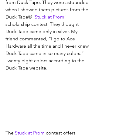
from Duck Tape. They were astounded 
when I showed them pictures from the 
Duck Tape® ‘
Stuck at Prom
’ 
scholarship contest. They thought 
Duck Tape came only in silver. My 
friend commented, “I go to Ace 
Hardware all the time and I never knew 
Duck Tape came in so many colors.” 
Twenty-eight colors according to the 
Duck Tape website.
The 
Stuck at Prom
 contest offers 