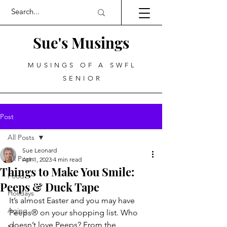
Sue's Musings
MUSINGS OF A SWFL
SENIOR
Post
All Posts
Sue Leonard
All Posts
Apr 1, 2023
4 min read
Things to Make You Smile:
Food
Peeps & Duck Tape
Holidays
It’s almost Easter and you may have 
Aging
Peeps® on your shopping list. Who 
doesn’t love Peeps? From the 