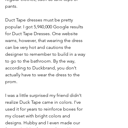
pants. 
Duct Tape dresses must be pretty 
popular. I got 5,940,000 Google results 
for Duct Tape Dresses. One website 
warns, however, that wearing the dress 
can be very hot and cautions the 
designer to remember to build in a way 
to go to the bathroom. By the way, 
according to Duckbrand, you don’t 
actually have to wear the dress to the 
prom. 
I was a little surprised my friend didn’t 
realize Duck Tape came in colors. I’ve 
used it for years to reinforce boxes for 
my closet with bright colors and 
designs. Hubby and I even made our 