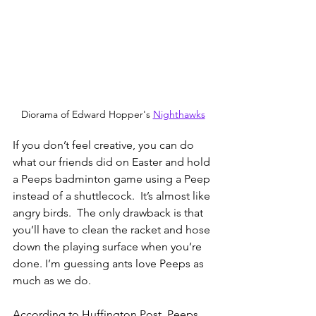
Diorama of Edward Hopper's 
Nighthawks
If you don’t feel creative, you can do 
what our friends did on Easter and hold 
a Peeps badminton game using a Peep 
instead of a shuttlecock.  It’s almost like 
angry birds.  The only drawback is that 
you’ll have to clean the racket and hose 
down the playing surface when you’re 
done. I’m guessing ants love Peeps as 
much as we do. 
According to Huffington Post, Peeps 