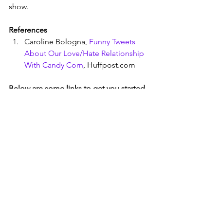
show. 
References
Caroline Bologna, 
Funny Tweets 
About Our Love/Hate Relationship 
With Candy Corn
, Huffpost.com
Below are some links to get you started 
with Peeps, Duct Tape, or Candy Corn
Adele Jeunettoct, How to Make an 
Easy and inexpensive peeps 
diorama
, FeltMagnet.com, 
October 8, 2022
100 Peeps Diorama Ideas
, 
Pinterest.com
Peeps Best In Show
, a slideshow of 
the best entries in the Washington 
Post contest.