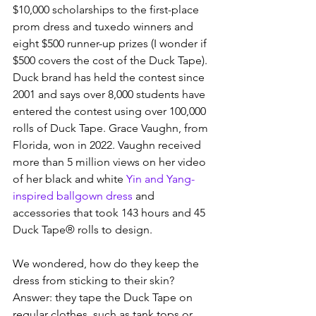
$10,000 scholarships to the first-place 
prom dress and tuxedo winners and 
eight $500 runner-up prizes (I wonder if 
$500 covers the cost of the Duck Tape).  
Duck brand has held the contest since 
2001 and says over 8,000 students have 
entered the contest using over 100,000 
rolls of Duck Tape. Grace Vaughn, from 
Florida, won in 2022. Vaughn received 
more than 5 million views on her video 
of her black and white 
Yin and Yang-
inspired ballgown dress
 and 
accessories that took 143 hours and 45 
Duck Tape® rolls to design.
We wondered, how do they keep the 
dress from sticking to their skin?  
Answer: they tape the Duck Tape on 
regular clothes, such as tank tops or 