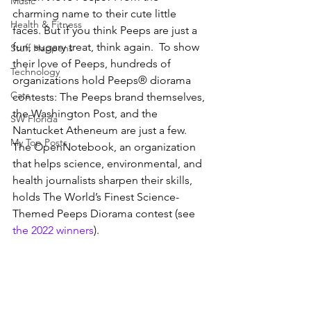
Music
charming name to their cute little 
Health & Fitness
faces. But if you think Peeps are just a 
fun, sugary treat, think again.  To show 
Stuff Happens
their love of Peeps, hundreds of 
Technology
organizations hold Peeps® diorama 
Cats
contests: The Peeps brand themselves, 
the Washington Post, and the 
SW Florida
Nantucket Atheneum are just a few. 
My Top Posts
The OpenNotebook, an organization 
that helps science, environmental, and 
health journalists sharpen their skills, 
holds The World’s Finest Science-
Themed Peeps Diorama contest (see 
the 2022 winners
). 