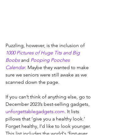
Puzzling, however, is the inclusion of 
1000 Pictures of Huge Tits and Big 
Boobs
 and 
Pooping Pooches 
Calendar
. Maybe they wanted to make 
sure we seniors were still awake as we 
scanned down the page.
If you can’t think of anything else, go to 
December 2023’s best-selling gadgets, 
unforgettablegadgets.com
. It lists 
pillows that ‘give you a healthy look.’ 
Forget healthy, I’d like to look younger. 
This list includes the world's ‘first-ever 