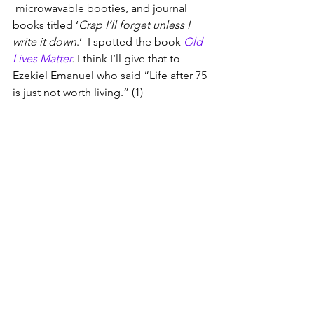
 microwavable booties, and journal 
books titled ‘
Crap I’ll forget unless I 
write it down
.’  I spotted the book 
Old 
Lives Matter
. 
I think I’ll give that to 
Ezekiel Emanuel who said “Life after 75 
is just not worth living.” (1)