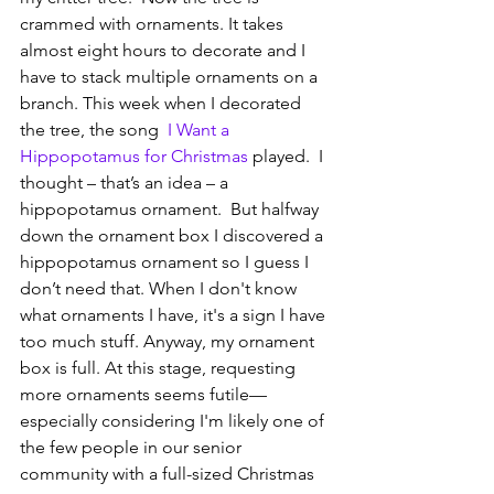
crammed with ornaments. It takes 
almost eight hours to decorate and I 
have to stack multiple ornaments on a 
branch. This week when I decorated 
the tree, the song  
I Want a 
Hippopotamus for Christmas
 played.  I 
thought – that’s an idea – a 
hippopotamus ornament.  But halfway 
down the ornament box I discovered a 
hippopotamus ornament so I guess I 
don’t need that. When I don't know 
what ornaments I have, it's a sign I have 
too much stuff. Anyway, my ornament 
box is full. At this stage, requesting 
more ornaments seems futile—
especially considering I'm likely one of 
the few people in our senior 
community with a full-sized Christmas 