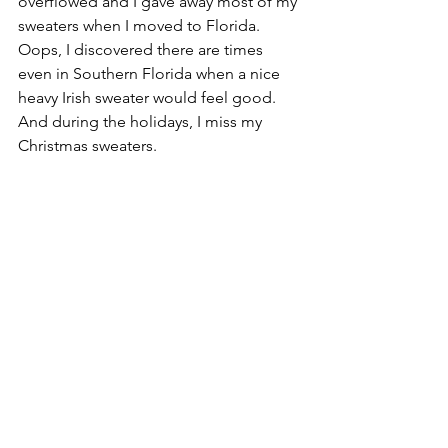
overflowed and I gave away most of my 
sweaters when I moved to Florida. 
Oops, I discovered there are times 
even in Southern Florida when a nice 
heavy Irish sweater would feel good. 
And during the holidays, I miss my 
Christmas sweaters.