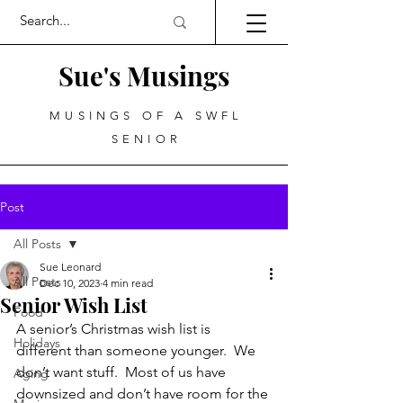
Sue's Musings
MUSINGS OF A SWFL
SENIOR
Post
All Posts
Sue Leonard
All Posts
Dec 10, 2023
4 min read
Senior Wish List
Food
A senior’s Christmas wish list is 
Holidays
different than someone younger.  We 
don’t want stuff.  Most of us have 
Aging
downsized and don’t have room for the 