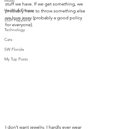
Music
stuff we have. If we get something, we 
Health & Fitness
probably have to throw something else 
we love away (probably a good policy 
Stuff Happens
for everyone).
Technology
Cats
SW Florida
My Top Posts
I don’t want jewelry. I hardly ever wear 