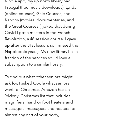
Kindle app, my up north library had 
Freegal (free music downloads), Lynda 
(online courses), Gale Courses, and 
Kanopy (movies, documentaries, and 
the Great Courses (I joked that during 
Covid I got a master’s in the French 
Revolution, a 48 session course. I gave 
up after the 31st lesson, so I missed the 
Napoleonic years). My new library has a 
fraction of the services so I’d love a 
subscription to a similar library.  
To find out what other seniors might 
ask for, I asked Goole what seniors 
want for Christmas. Amazon has an 
‘elderly’ Christmas list that includes 
magnifiers, hand or foot heaters and 
massagers, massagers and heaters for 
almost any part of your body, 