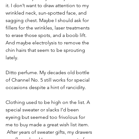
it. I don’t want to draw attention to my 
wrinkled neck, sun-spotted face, and 
sagging chest. Maybe I should ask for 
fillers for the wrinkles, laser treatments 
to erase those spots, and a boob lift. 
And maybe electrolysis to remove the 
chin hairs that seem to be sprouting 
lately.
Ditto perfume. My decades old bottle 
of Channel No. 5 still works for special 
occasions despite a hint of rancidity.
Clothing used to be high on the list. A 
special sweater or slacks I’d been 
eyeing but seemed too frivolous for 
me to buy made a great wish list item. 
 After years of sweater gifts, my drawers 