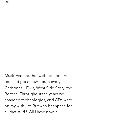
tree.
Music was another wish list item. As a 
teen, I’d get a new album every 
Christmas – Elvis, West Side Story, the 
Beatles. Throughout the years we 
changed technologies, and CDs were 
on my wish list. But who has space for 
all that stuff?  All I have now is 