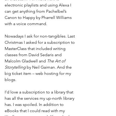
electronic playlists and using Alexa I 
can get anything from Pachelbel’s 
Canon to Happy by Pharrell Williams 
with a voice command.
Nowadays I ask for non-tangibles. Last 
Christmas I asked for a subscription to 
MasterClass that included writing 
classes from David Sedaris and 
Malcolm Gladwell and 
The Art of 
Storytelling
 by Neil Gaiman. And the 
big ticket item – web hosting for my 
blogs. 
I’d love a subscription to a library that 
has all the services my up-north library 
has. I was spoiled. In addition to 
eBooks that I could read with my 