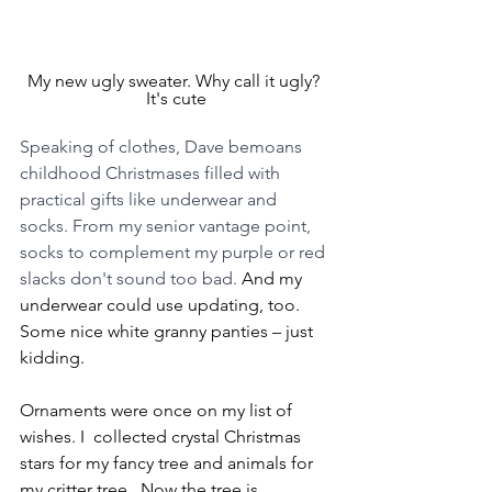
My new ugly sweater. Why call it ugly? 
It's cute
Speaking of clothes, Dave bemoans 
childhood Christmases filled with 
practical gifts like underwear and 
socks. From my senior vantage point, 
socks to complement my purple or red 
slacks don't sound too bad.
 And my 
underwear could use updating, too. 
Some nice white granny panties – just 
kidding.
Ornaments were once on my list of 
wishes. I  collected crystal Christmas 
stars for my fancy tree and animals for 
my critter tree.  Now the tree is 