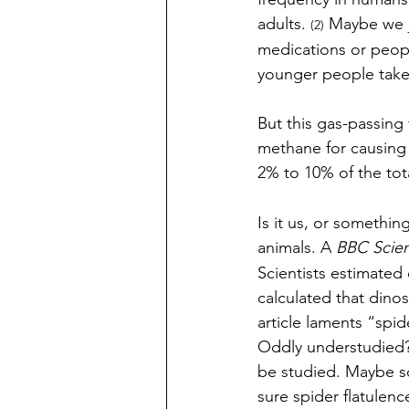
adults. 
 Maybe we j
(2)
medications or peop
younger people take
But this gas-passing
methane for causing
2% to 10% of the tot
Is it us, or something
animals. A 
BBC Scien
Scientists estimated
calculated that dino
article laments “spide
Oddly understudied? 
be studied. Maybe so
sure spider flatulen