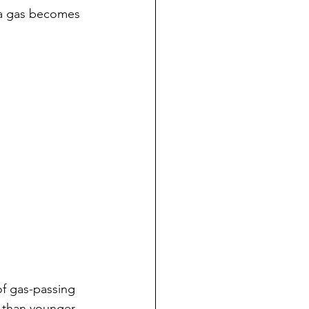
s a gas becomes 
f gas-passing 
 than younger 