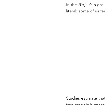
In the 70s,’ it’s a g
literal: some of us f
Studies estimate that
frequency in humans 