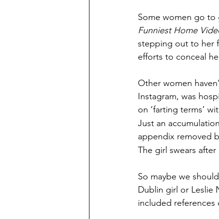
Some women go to gre
Funniest Home Vide
stepping out to her f
efforts to conceal he
Other women haven’t
Instagram, was hospi
on ‘farting terms’ wi
Just an accumulation 
appendix removed befo
The girl swears after
So maybe we should 
Dublin girl or Leslie 
included references 