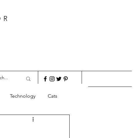
OR
Technology
Cats