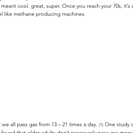
as’ meant cool. great, super. Once you reach your 70s, it’
eel like methane producing machines.  
 we all pass gas from 13 – 21 times a day. 
 One study o
(1)
found that older adults don’t necessarily pass gas more