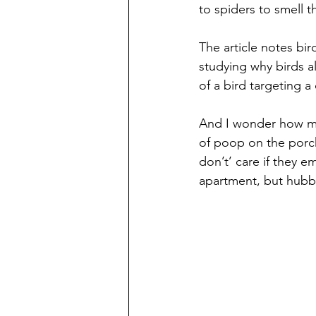
to spiders to smell t
The article notes bir
studying why birds a
of a bird targeting a
And I wonder how muc
of poop on the porch
don’t’ care if they e
apartment, but hubby