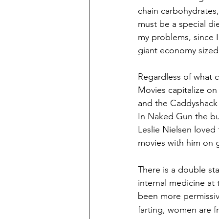
chain carbohydrates,
must be a special die
my problems, since I 
giant economy sized
Regardless of what ca
Movies capitalize on
and the Caddyshack s
In Naked Gun the bum
Leslie Nielsen loved 
movies with him on g
There is a double st
internal medicine at
 
been more permissiv
farting, women are fr