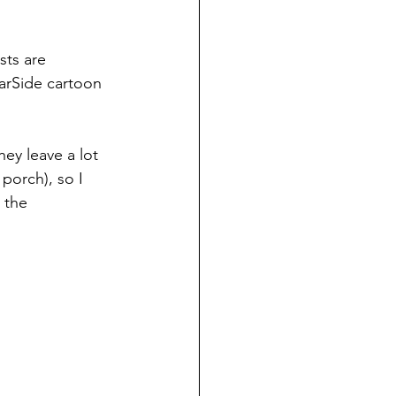
sts are
arSide cartoon 
ey leave a lot 
porch), so I 
 the 