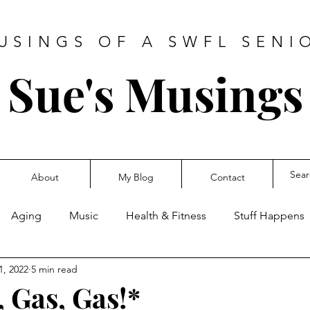
USINGS OF A SWFL SENI
Sue's Musings
About
My Blog
Contact
Aging
Music
Health & Fitness
Stuff Happens
1, 2022
5 min read
s, Gas, Gas!*