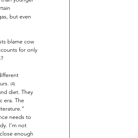
tain 
as, but even 
sts blame cow 
counts for only 
? 
ifferent 
urs. 
(4) 
nd diet. They 
c era. The 
iterature.” 
ence needs to 
dy. I’m not 
t close enough 