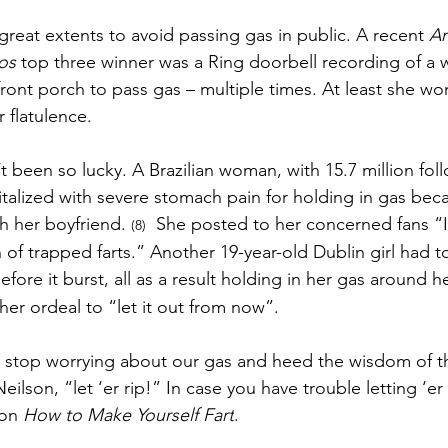
at extents to avoid passing gas in public. A recent 
Am
os
 top three winner was a Ring doorbell recording of a
ront porch to pass gas – multiple times. At least she won
r flatulence.
 been so lucky. 
A Brazilian woman, with 15.7 million fol
talized with severe stomach pain for holding in gas bec
th her boyfriend. 
  She posted to her concerned fans “I
(8)
of trapped farts.” Another 19-year-old Dublin girl had t
re it burst, all as a result holding in her gas around he
 her ordeal to “let it out from now”. 
stop worrying about our gas and heed the wisdom of th
Neilson, “let ‘er rip!” In case you have trouble letting ‘er r
on 
How to Make Yourself Fart
. 