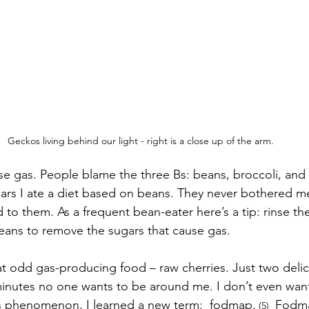
Geckos living behind our light - right is a close up of the arm.
 gas. People blame the three Bs: beans, broccoli, and 
years I ate a diet based on beans. They never bothered 
to them. As a frequent bean-eater here’s a tip: rinse the
ans to remove the sugars that cause gas. 
 odd gas-producing food – raw cherries. Just two delic
 minutes no one wants to be around me. I don’t even wan
s phenomenon, I learned a new term:  fodmap.
 Fodma
 (5) 