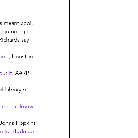
a’s meant cool, 
out jumping to 
Richards say 
ting
, Houston 
ut it
. AARP, 
l Library of 
anted to know 
Johns Hopkins 
ention/fodmap-