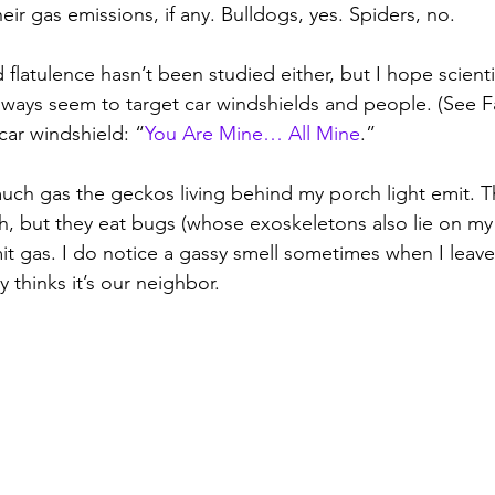
heir gas emissions, if any. Bulldogs, yes. Spiders, no.
d flatulence hasn’t been studied either, but I hope scienti
lways seem to target car windshields and people. (See F
 car windshield: “
You Are Mine… All Mine
.” 
h gas the geckos living behind my porch light emit. Th
, but they eat bugs (whose exoskeletons also lie on my 
mit gas. I do notice a gassy smell sometimes when I leave
 thinks it’s our neighbor.