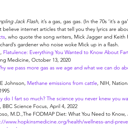
mpling Jack Flash
, it’s a gas, gas gas. (In the 70s ‘it’s a g
 believe internet articles that tell you they lyrics are ab
cts
, who quote the song writers, Mick Jagger and Keith 
chard’s gardener who noise woke Mick up in a flash.
, 
Flatulence: Everything You Wanted to Know About Far
ng Medicine, October 13, 2020
hy we pass more gas as we age and what we can do abo
E Johnson, 
Methane emissions from cattle
, NIH, Nationa
1995
 do I fart so much? The science you never knew you w
, BBC Science Focus, April 4, 2022
loso, M.D.,The FODMAP Diet: What You Need to Know, 
s://www.hopkinsmedicine.org/health/wellness-and-prev