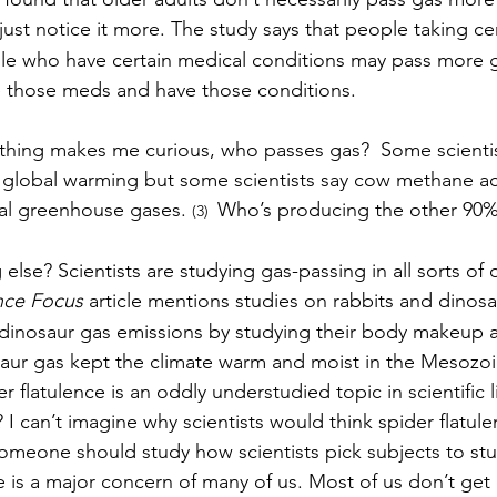
ust notice it more. The study says that people taking cer
le who have certain medical conditions may pass more g
 those meds and have those conditions. 
 thing makes me curious, who passes gas?  Some scienti
 global warming but some scientists say cow methane ac
al greenhouse gases. 
Who’s producing the other 90%
(3)  
 else? Scientists are studying gas-passing in all sorts of d
ce Focus 
article mentions studies on rabbits and dinosa
 dinosaur gas emissions by studying their body makeup a
saur gas kept the climate warm and moist in the Mesozoi
r flatulence is an oddly understudied topic in scientific l
I can’t imagine why scientists would think spider flatul
meone should study how scientists pick subjects to stu
ce is a major concern of many of us. Most of us don’t ge