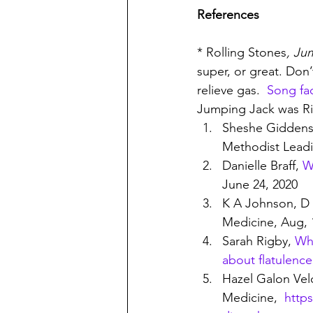
References
* Rolling Stones
, Ju
super, or great. Don’t
relieve gas.  
Song fa
Jumping Jack was Ri
Sheshe Giddens
Methodist Leadi
Danielle Braff, 
W
June 24, 2020
K A Johnson, D 
Medicine, Aug, 
Sarah Rigby, 
Why
about flatulence
Hazel Galon Ve
Medicine,  
http