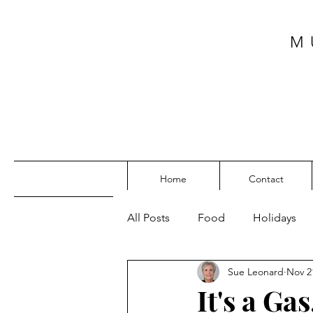
M
Home
Contact
All Posts
Food
Holidays
Sue Leonard
Nov 2
SW Florida
My Top Posts
It's a Ga