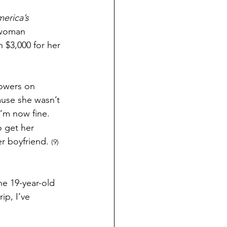
erica’s 
 woman 
 $3,000 for her 
lowers on 
ause she wasn’t 
’m now fine. 
o get her 
r boyfriend. 
(9) 
e 19-year-old 
ip, I’ve 