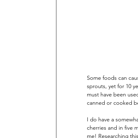
Some foods can cause
sprouts, yet for 10 
must have been used 
canned or cooked be
I do have a somewhat
cherries and in five
me! Researching thi