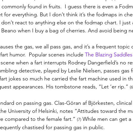
 commonly found in fruits.  I guess there is even a Fodm
t for everything. But I don’t think it’s the fodmaps 
in che
don’t react to anything else on the fodmap chart. I just 
 Beano when I buy a bag of cherries. And avoid being n
uses the gas, we all pass gas, and it’s a frequent topic
 fart humor.  Popular scenes include 
The Blazing Saddle
cene when a fart interrupts Rodney Dangerfield’s no res
bling detective, played by Leslie Nielsen, passes gas f
fart jokes so much he carried the fart machine used in th
uest appearances. His tombstone reads, “Let ‘er rip.” 
(6
andard on passing gas. 
Clas-Göran af Björkesten, clinical 
the University of Helsinki, notes “
Attitudes toward the ma
e compared to the female fart.” 
While men can get a 
(7) 
equently chastised for passing gas in public.  