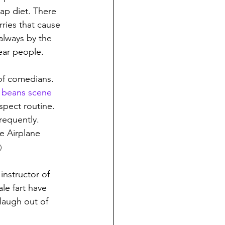
ap diet. There 
rries that cause 
always by the 
ear people.
 of comedians. 
s beans scene
pect routine.  
requently. 
e Airplane 
)
instructor of 
le fart have 
laugh out of 