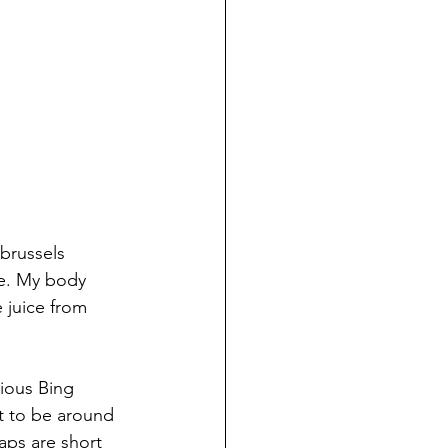
brussels 
me. My body 
 juice from 
ious Bing 
t to be around 
ps are short 