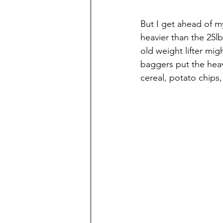
But I get ahead of my
heavier than the 25lb 
old weight lifter mig
baggers put the heav
cereal, potato chips