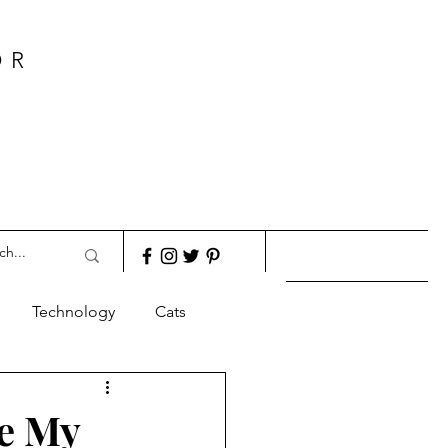
OR
Technology
Cats
re My