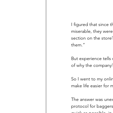
I figured
that since 
miserable, they weren
section on the store
them.”
But experience tells 
of why the company’
So I went to my onli
make life easier for 
The answer was unexp
protocol for baggers
quick as possible, i