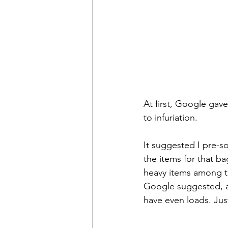
At first, Google ga
to infuriation.
It suggested I pre-s
the items for that b
heavy items among th
Google suggested, an
have even loads. Jus