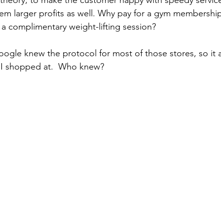
em larger profits as well. Why pay for a gym membershi
 a complimentary weight-lifting session?
oogle knew the protocol for most of those stores, so it
 I shopped at.  Who knew?