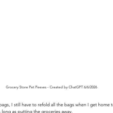
Grocery Store Pet Peeves - Created by ChatGPT 6/6/2026
bags, I still have to refold all the bags when I get home 
s long as putting the groceries away.