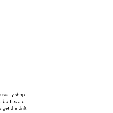
6
 usually shop 
e bottles are 
 get the drift.