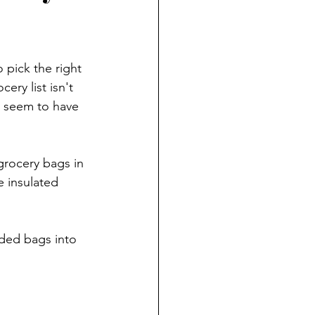
 pick the right 
ry list isn't 
t seem to have 
rocery bags in 
e insulated 
ded bags into 