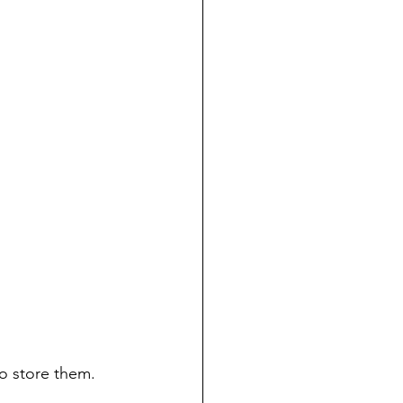
to store them. 