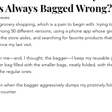
s Always Bagged Wrong?
eeves
rocery shopping, which is a pain to begin with: trying to
ong 50 different versions, using a phone app whose groce
the store aisles, and searching for favorite products tha
ce my last visit.
for me—and, I thought, the bagger—I keep my reusable g
er bag filled with the smaller bags, neatly folded, with th
he regular ones.
on when the bagger aggressively dumps my pristinely fol
 counter.