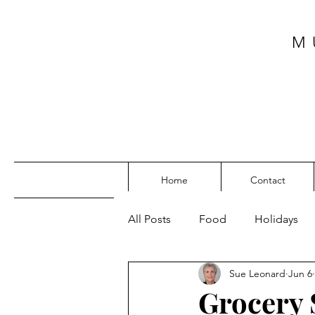
M
Home
Contact
All Posts
Food
Holidays
Sue Leonard
Jun 6
SW Florida
My Top Posts
Grocery 