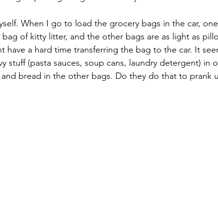
self. When I go to load the grocery bags in the car, one 
bag of kitty litter, and the other bags are as light as pill
ht have a hard time transferring the bag to the car. It see
y stuff (pasta sauces, soup cans, laundry detergent) in 
, and bread in the other bags. Do they do that to prank 