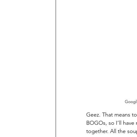
Google
Geez. That means tota
BOGOs, so I’ll have m
together. All the sou