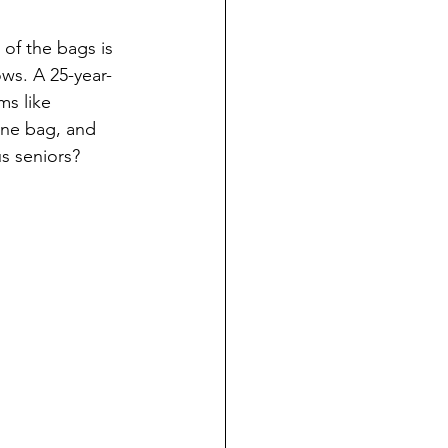
of the bags is 
ows. A 25-year-
ms like 
one bag, and 
us seniors?