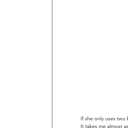
If she only uses two 
It takes me almost a