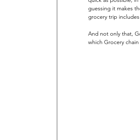
guessing it makes th
grocery trip includes
And not only that, G
which Grocery chain