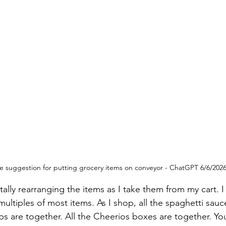
 suggestion for putting grocery items on conveyor - ChatGPT 6/6/202
lly rearranging the items as I take them from my cart. I
ultiples of most items. As I shop, all the spaghetti sauc
ps are together. All the Cheerios boxes are together. You