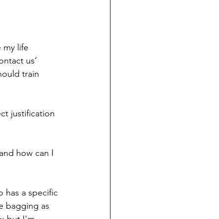
my life 
ontact us’ 
ould train 
 justification 
 and how can I 
 has a specific 
e bagging as 
; but I'm 