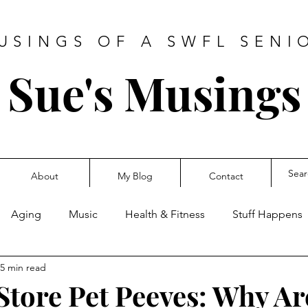
USINGS OF A SWFL SENI
Sue's Musings
About
My Blog
Contact
Aging
Music
Health & Fitness
Stuff Happens
5 min read
Store Pet Peeves: Why A