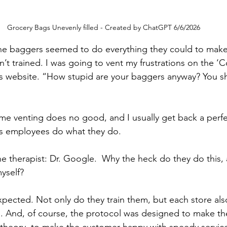
Grocery Bags Unevenly filled - Created by ChatGPT 6/6/2026
the baggers seemed to do everything they could to make 
’t trained. I was going to vent my frustrations on the ‘C
’s website. “How stupid are your baggers anyway? You sh
me venting does no good, and I usually get back a perfect
s employees do what they do.  
ne therapist: Dr. Google.  Why the heck do they do this,
myself?
ected. Not only do they train them, but each store also
. And, of course, the protocol was designed to make th
n theory, to make the customer happy with speedy service