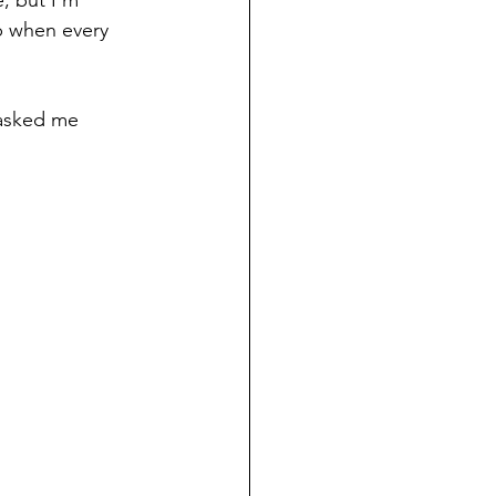
p when every 
 asked me 