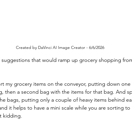
Created by DaVinci AI Image Creator - 6/6/2026
ve suggestions that would ramp up grocery shopping fro
ort my grocery items on the conveyor, putting down one b
ag, then a second bag with the items for that bag. And s
e bags, putting only a couple of heavy items behind ea
d it helps to have a mini scale while you are sorting to
t kidding.