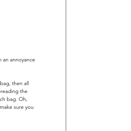
m an annoyance 
ag, then all 
preading the 
ch bag. Oh, 
 make sure you 