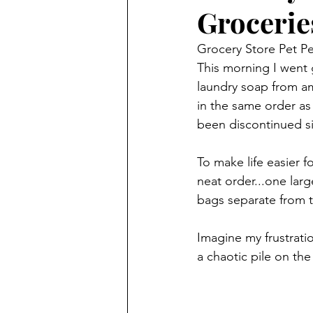
Grocerie
Grocery Store Pet P
This morning I went g
laundry soap from am
in the same order as 
been discontinued sin
To make life easier 
neat order...one larg
bags separate from t
Imagine my frustrati
a chaotic pile on the