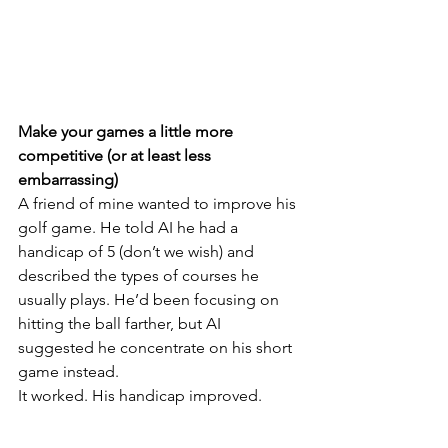
Make your games a little more 
competitive (or at least less 
embarrassing)
A friend of mine wanted to improve his 
golf game. He told AI he had a 
handicap of 5 (don’t we wish) and 
described the types of courses he 
usually plays. He’d been focusing on 
hitting the ball farther, but AI 
suggested he concentrate on his short 
game instead.
It worked. His handicap improved.