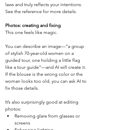
laws and truly reflects your intentions. 
See the reference for more details.
Photos: creating and fixing
This one feels like magic.
You can describe an image—“a group 
of stylish 70-year-old women on a 
guided tour, one holding a little flag 
like a tour guide”—and AI will create it. 
If the blouse is the wrong color or the 
woman looks too old, you can ask AI to 
fix those details.
It’s also surprisingly good at editing 
photos:
Removing glare from glasses or 
screens
Enhancing lighting