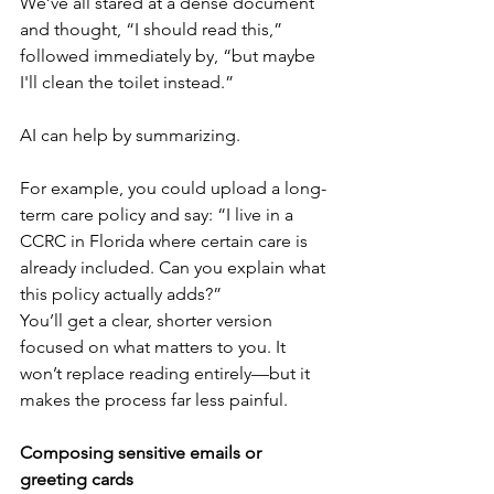
We’ve all stared at a dense document 
and thought, “I should read this,” 
followed immediately by, “but maybe 
I'll clean the toilet instead.”
AI can help by summarizing.
For example, you could upload a long-
term care policy and say: “I live in a 
CCRC in Florida where certain care is 
already included. Can you explain what 
this policy actually adds?”
You’ll get a clear, shorter version 
focused on what matters to you. It 
won’t replace reading entirely—but it 
makes the process far less painful.
Composing sensitive emails or 
greeting cards