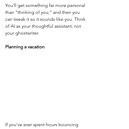
You’ll get something far more personal 
than “thinking of you,” and then you 
can tweak it so it sounds like you. Think 
of AI as your thoughtful assistant, not 
your ghostwriter.
Planning a vacation
If you’ve ever spent hours bouncing 