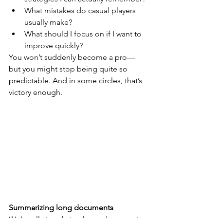
What mistakes do casual players 
usually make?
What should I focus on if I want to 
improve quickly?
You won’t suddenly become a pro—
but you might stop being quite so 
predictable. And in some circles, that’s 
victory enough.
Summarizing long documents