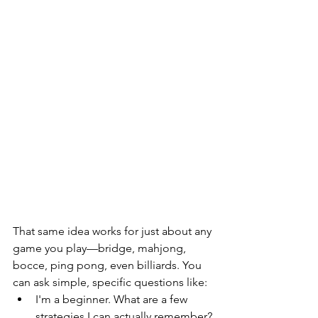
That same idea works for just about any 
game you play—bridge, mahjong, 
bocce, ping pong, even billiards. You 
can ask simple, specific questions like:
I'm a beginner. What are a few 
strategies I can actually remember?