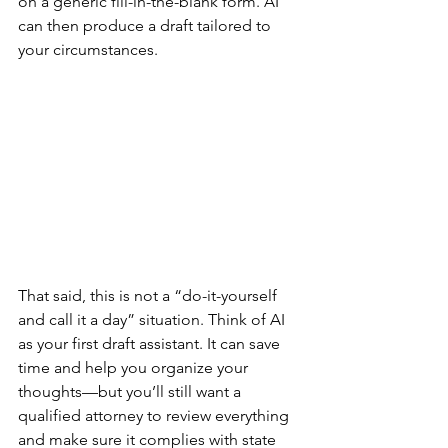
on a generic fill-in-the-blank form. AI 
can then produce a draft tailored to 
your circumstances.
That said, this is not a “do-it-yourself 
and call it a day” situation. Think of AI 
as your first draft assistant. It can save 
time and help you organize your 
thoughts—but you’ll still want a 
qualified attorney to review everything 
and make sure it complies with state 