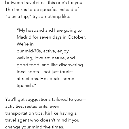
between travel sites, this one’s for you. 
The trick is to be specific. Instead of 
“plan a trip,” try something like:
“My husband and I are going to 
Madrid for seven days in October. 
We’re in
our mid-70s, active, enjoy 
walking, love art, nature, and 
good food, and like discovering 
local spots—not just tourist 
attractions. He speaks some 
Spanish.”
You’ll get suggestions tailored to you—
activities, restaurants, even 
transportation tips. It’s like having a 
travel agent who doesn’t mind if you 
change your mind five times.