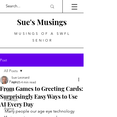
Sue's Musings
MUSINGS OF A SWFL
SENIOR
Post
All Posts
Sue Leonard
All Posts
Apr 25
4 min read
From Games to Greeting Cards:
Food
Surprisingly Easy Ways to Use
Holidays
AI Every Day
Aging
Many people our age eye technology 