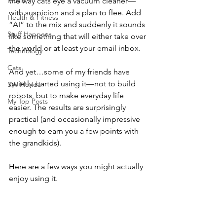
Music
the way cats eye a vacuum cleaner—
with suspicion and a plan to flee. Add 
Health & Fitness
“AI” to the mix and suddenly it sounds 
Stuff Happens
like something that will either take over 
the world or at least your email inbox.
Technology
Cats
And yet…some of my friends have 
quietly started using it—not to build 
SW Florida
robots, but to make everyday life 
My Top Posts
easier. The results are surprisingly 
practical (and occasionally impressive 
enough to earn you a few points with 
the grandkids).
Here are a few ways you might actually 
enjoy using it.