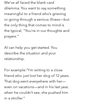
We’ve all faced the blank card 
dilemma. You want to say something 
meaningful to a friend who’s grieving 
or going through a serious illness—but 
the only thing that comes to mind is 
the typical, "You're in our thoughts and 
prayers."
AI can help you get started. You 
describe the situation and your 
relationship.
For example:“I’m writing to a close 
friend who just lost her dog of 12 years. 
That dog went everywhere with her—
even on vacations—and in his last year, 
when he couldn’t see, she pushed him 
in a stroller.”