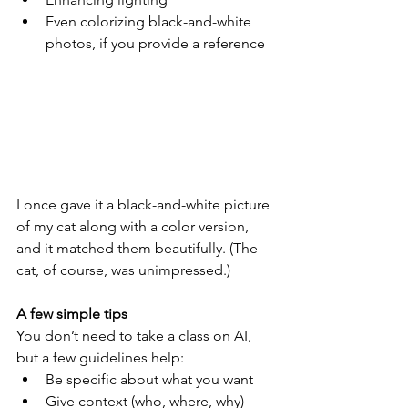
Even colorizing black-and-white 
photos, if you provide a reference
I once gave it a black-and-white picture 
of my cat along with a color version, 
and it matched them beautifully. (The 
cat, of course, was unimpressed.)
A few simple tips
You don’t need to take a class on AI, 
but a few guidelines help:
Be specific about what you want
Give context (who, where, why)