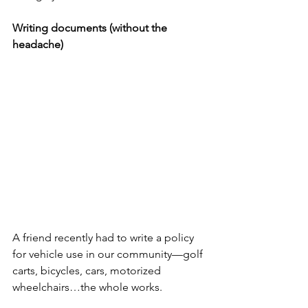
Writing documents (without the 
headache)
A friend recently had to write a policy 
for vehicle use in our community—golf 
carts, bicycles, cars, motorized 
wheelchairs…the whole works.