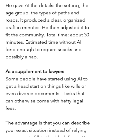
He gave AI the details: the setting, the 
age group, the types of paths and 
roads. It produced a clear, organized 
draft in minutes. He then adjusted it to 
fit the community. Total time: about 30 
minutes. Estimated time without AI: 
long enough to require snacks and 
possibly a nap.
As a supplement to lawyers
Some people have started using AI to 
get a head start on things like wills or 
even divorce documents—tasks that 
can otherwise come with hefty legal 
fees.
The advantage is that you can describe 
your exact situation instead of relying 