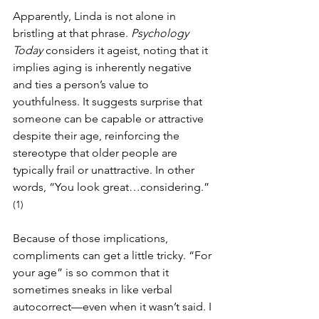
Apparently, Linda is not alone in 
bristling at that phrase. 
Psychology 
Today
 considers it ageist, noting that it 
implies aging is inherently negative 
and ties a person’s value to 
youthfulness. It suggests surprise that 
someone can be capable or attractive 
despite their age, reinforcing the 
stereotype that older people are 
typically frail or unattractive. In other 
words, “You look great…considering.”
(1)
Because of those implications, 
compliments can get a little tricky. “For 
your age” is so common that it 
sometimes sneaks in like verbal 
autocorrect—even when it wasn’t said. I 