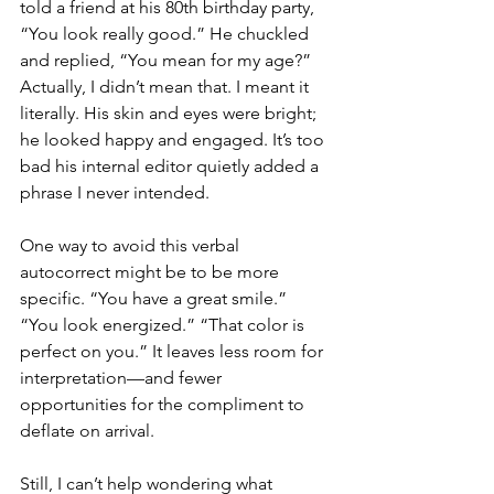
told a friend at his 80th birthday party, 
“You look really good.” He chuckled 
and replied, “You mean for my age?” 
Actually, I didn’t mean that. I meant it 
literally. His skin and eyes were bright; 
he looked happy and engaged. It’s too 
bad his internal editor quietly added a 
phrase I never intended.
One way to avoid this verbal 
autocorrect might be to be more 
specific. “You have a great smile.” 
“You look energized.” “That color is 
perfect on you.” It leaves less room for 
interpretation—and fewer 
opportunities for the compliment to 
deflate on arrival.
Still, I can’t help wondering what 