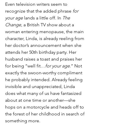
Even television writers seem to 
recognize that the added phrase 
for 
your age
 lands a little off. In 
The 
Change
, a British TV show about a 
woman entering menopause, the main 
character, Linda, is already reeling from 
her doctor’s announcement when she 
attends her 50th birthday party. Her 
husband raises a toast and praises her 
for being “well fit…
for your age
.” Not 
exactly the swoon-worthy compliment 
he probably intended. Already feeling 
invisible and unappreciated, Linda 
does what many of us have fantasized 
about at one time or another—she 
hops on a motorcycle and heads off to 
the forest of her childhood in search of 
something more.