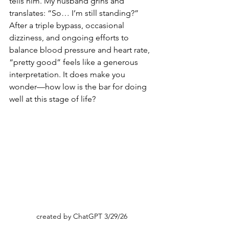
tells him. My husband grins and 
translates: “So… I’m still standing?” 
After a triple bypass, occasional 
dizziness, and ongoing efforts to 
balance blood pressure and heart rate, 
“pretty good” feels like a generous 
interpretation. It does make you 
wonder—how low is the bar for doing 
well at this stage of life?
created by ChatGPT 3/29/26