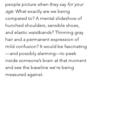
people picture when they say 
for your 
age
. What exactly are we being 
compared to? A mental slideshow of 
hunched shoulders, sensible shoes, 
and elastic waistbands? Thinning gray 
hair and a permanent expression of 
mild confusion? It would be fascinating
—and possibly alarming—to peek 
inside someone’s brain at that moment 
and see the baseline we’re being 
measured against.