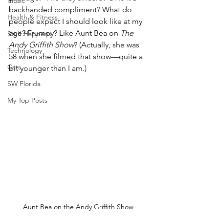
Music
backhanded compliment? What do 
Health & Fitness
people expect I should look like at my 
age? Frumpy? Like Aunt Bea on 
The 
Stuff Happens
Andy Griffith Show
? (Actually, she was 
Technology
58 when she filmed that show—quite a 
Cats
bit younger than I am.)
SW Florida
My Top Posts
Aunt Bea on the Andy Griffith Show