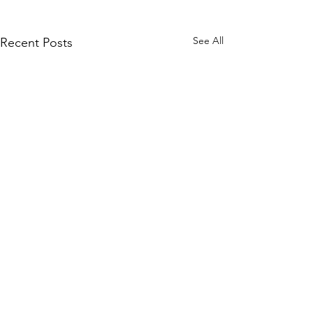
See All
Recent Posts
1 Comment