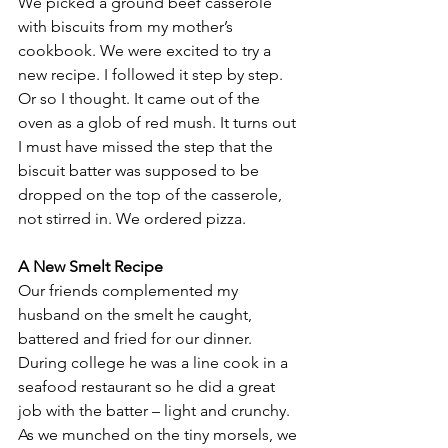
We picked a ground beef casserole 
with biscuits from my mother’s 
cookbook. We were excited to try a 
new recipe. I followed it step by step. 
Or so I thought. It came out of the 
oven as a glob of red mush. It turns out 
I must have missed the step that the 
biscuit batter was supposed to be 
dropped on the top of the casserole, 
not stirred in. We ordered pizza.
A New Smelt Recipe
Our friends complemented my 
husband on the smelt he caught, 
battered and fried for our dinner. 
During college he was a line cook in a 
seafood restaurant so he did a great 
job with the batter – light and crunchy.  
As we munched on the tiny morsels, we 