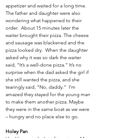
appetizer and waited for a long time. 
The father and daughter were also 
wondering what happened to their 
order.  About 15 minutes later the 
waiter brought their pizza. The cheese 
and sausage was blackened and the 
pizza looked dry.  When the daughter 
asked why it was so dark the waiter 
said, “It’s a well-done pizza.” It’s no 
surprise when the dad asked the girl if 
she still wanted the pizza, and she 
tearingly said, “No, daddy.”  I’m 
amazed they stayed for the young man 
to make them another pizza. Maybe 
they were in the same boat as we were 
– hungry and no place else to go.
Holey Pan