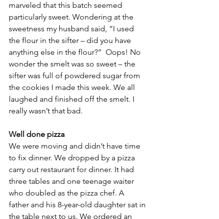
marveled that this batch seemed 
particularly sweet. Wondering at the 
sweetness my husband said, “I used 
the flour in the sifter – did you have 
anything else in the flour?”  Oops! No 
wonder the smelt was so sweet – the 
sifter was full of powdered sugar from 
the cookies I made this week. We all 
laughed and finished off the smelt. I 
really wasn’t that bad.
Well done pizza
We were moving and didn’t have time 
to fix dinner. We dropped by a pizza 
carry out restaurant for dinner. It had 
three tables and one teenage waiter 
who doubled as the pizza chef. A 
father and his 8-year-old daughter sat in 
the table next to us. We ordered an 