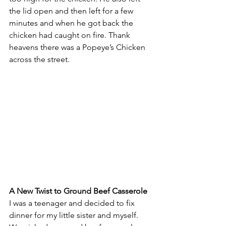
the lid open and then left for a few 
minutes and when he got back the 
chicken had caught on fire. Thank 
heavens there was a Popeye’s Chicken 
across the street.
A New Twist to Ground Beef Casserole
I was a teenager and decided to fix 
dinner for my little sister and myself. 