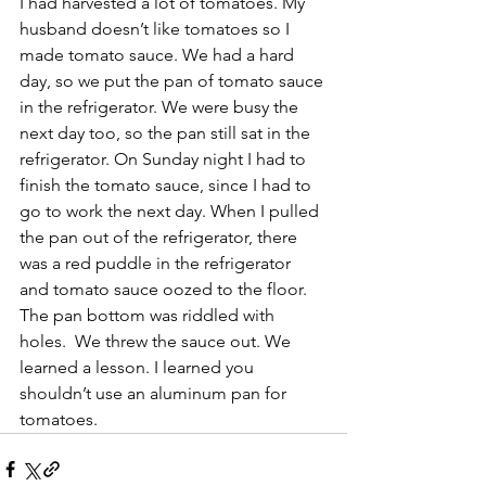
I had harvested a lot of tomatoes. My 
husband doesn’t like tomatoes so I 
made tomato sauce. We had a hard 
day, so we put the pan of tomato sauce 
in the refrigerator. We were busy the 
next day too, so the pan still sat in the 
refrigerator. On Sunday night I had to 
finish the tomato sauce, since I had to 
go to work the next day. When I pulled 
the pan out of the refrigerator, there 
was a red puddle in the refrigerator 
and tomato sauce oozed to the floor.  
The pan bottom was riddled with 
holes.  We threw the sauce out. We 
learned a lesson. I learned you 
shouldn’t use an aluminum pan for 
tomatoes.