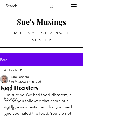
Sue's Musings
MUSINGS OF A SWFL
SENIOR
Post
All Posts
Sue Leonard
All Posts
Jul 1, 2022
3 min read
Food Disasters
Food
I’m sure you’ve had food disasters; a 
Holidays
recipe you followed that came out 
badly, a new restaurant that you tried 
Aging
and you hated the food. You are not 