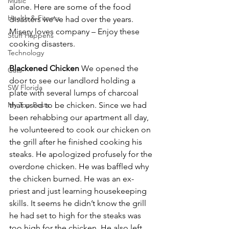
Music
alone. Here are some of the food 
Health & Fitness
disasters we’ve had over the years. 
Misery loves company – Enjoy these 
Stuff Happens
cooking disasters.
Technology
Blackened Chicken
 We opened the 
Cats
door to see our landlord holding a 
SW Florida
plate with several lumps of charcoal 
My Top Posts
that used to be chicken. Since we had 
been rehabbing our apartment all day, 
he volunteered to cook our chicken on 
the grill after he finished cooking his 
steaks. He apologized profusely for the 
overdone chicken. He was baffled why 
the chicken burned. He was an ex-
priest and just learning housekeeping 
skills. It seems he didn’t know the grill 
he had set to high for the steaks was 
too high for the chicken. He also left 