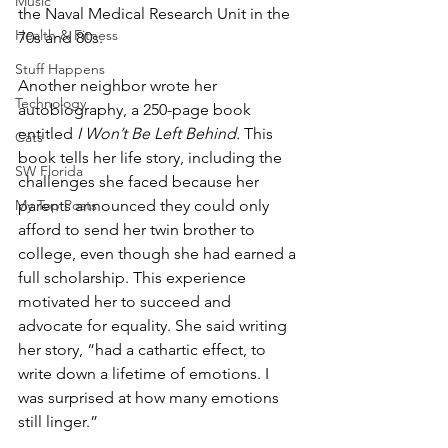
Music
the Naval Medical Research Unit in the 
Health & Fitness
70s and 80s. 
Stuff Happens
Another neighbor wrote her 
Technology
autobiography, a 250-page book 
entitled 
I Won’t Be Left Behind. 
This 
Cats
book tells her life story, including the 
SW Florida
challenges she faced because her 
My Top Posts
parents announced they could only 
afford to send her twin brother to 
college, even though she had earned a 
full scholarship. This experience 
motivated her to succeed and 
advocate for equality. She said writing 
her story, “had a cathartic effect, to 
write down a lifetime of emotions. I 
was surprised at how many emotions 
still linger.”