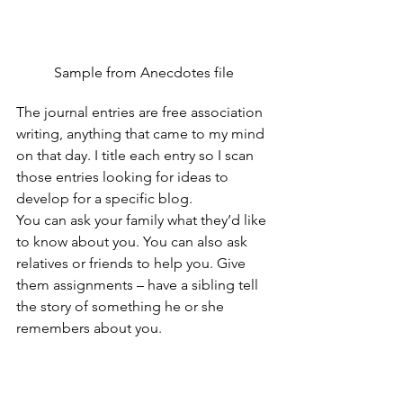
Sample from Anecdotes file
The journal entries are free association 
writing, anything that came to my mind 
on that day. I title each entry so I scan 
those entries looking for ideas to 
develop for a specific blog.
You can ask your family what they’d like 
to know about you. You can also ask 
relatives or friends to help you. Give 
them assignments – have a sibling tell 
the story of something he or she 
remembers about you. 