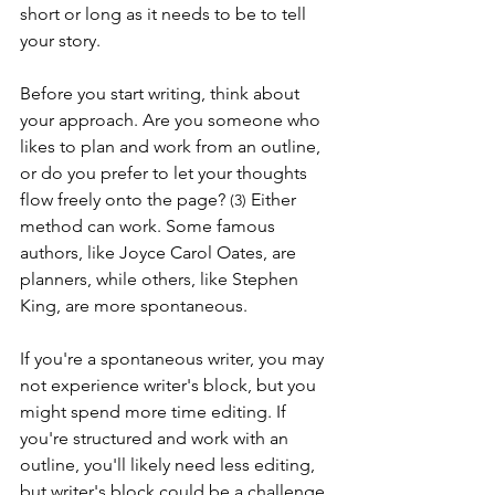
short or long as it needs to be to tell 
your story.
Before you start writing, think about 
your approach. Are you someone who 
likes to plan and work from an outline, 
or do you prefer to let your thoughts 
flow freely onto the page? 
Either 
(3) 
method can work. Some famous 
authors, like Joyce Carol Oates, are 
planners, while others, like Stephen 
King, are more spontaneous.
If you're a spontaneous writer, you may 
not experience writer's block, but you 
might spend more time editing. If 
you're structured and work with an 
outline, you'll likely need less editing, 
but writer's block could be a challenge.