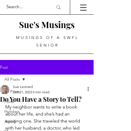
Sue's Musings
MUSINGS OF A SWFL
SENIOR
Post
All Posts
Sue Leonard
All Posts
Oct 21, 2023
5 min read
Do You Have a Story to Tell?
Food
My neighbor wants to write a book 
Holidays
about her life, and she’s had an 
exciting one. She traveled the world 
Aging
with her husband, a doctor, who led 