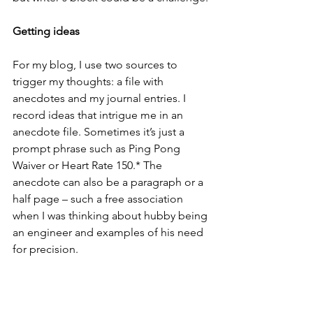
Getting ideas
For my blog, I use two sources to 
trigger my thoughts: a file with 
anecdotes and my journal entries. I 
record ideas that intrigue me in an 
anecdote file. Sometimes it’s just a 
prompt phrase such as Ping Pong 
Waiver or Heart Rate 150.* The 
anecdote can also be a paragraph or a 
half page – such a free association 
when I was thinking about hubby being 
an engineer and examples of his need 
for precision. 