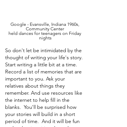
Google - Evansville, Indiana 1960s, 
Community Center 
held dances for teenagers on Friday 
nights
So don't let be intimidated by the 
thought of writing your life's story. 
Start writing a little bit at a time. 
Record a list of memories that are 
important to you. Ask your 
relatives about things they 
remember. And use resources like 
the internet to help fill in the 
blanks.  You'll be surprised how 
your stories will build in a short 
period of time.  And it will be fun 