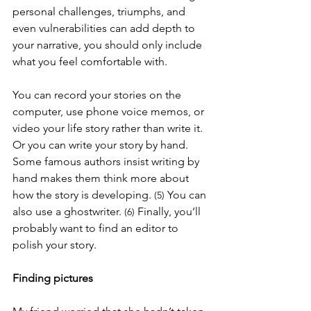
personal challenges, triumphs, and 
even vulnerabilities can add depth to 
your narrative, you should only include 
what you feel comfortable with. 
You can record your stories on the 
computer, use phone voice memos, or 
video your life story rather than write it. 
Or you can write your story by hand. 
Some famous authors insist writing by 
hand makes them think more about 
how the story is developing. 
You can 
(5) 
also use a ghostwriter. 
Finally, you’ll 
(6) 
probably want to find an editor to 
polish your story.
Finding pictures