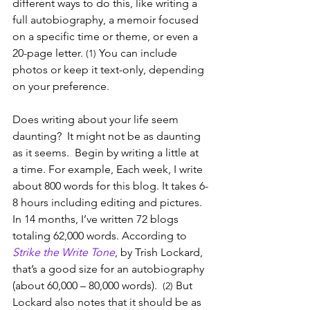
different ways to do this, like writing a 
full autobiography, a memoir focused 
on a specific time or theme, or even a 
20-page letter. 
 You can include 
(1)
photos or keep it text-only, depending 
on your preference.
Does writing about your life seem 
daunting?  It might not be as daunting 
as it seems.  Begin by writing a little at 
a time. For example, Each week, I write 
about 800 words for this blog. It takes 6-
8 hours including editing and pictures. 
In 14 months, I’ve written 72 blogs 
totaling 62,000 words. According to 
Strike the Write Tone
, by Trish Lockard, 
that’s a good size for an autobiography 
(about 60,000 – 80,000 words).  
But 
(2) 
Lockard also notes that it should be as 