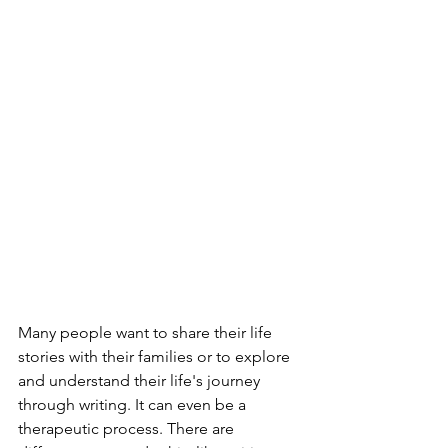
Many people want to share their life 
stories with their families or to explore 
and understand their life's journey 
through writing. It can even be a 
therapeutic process. There are 