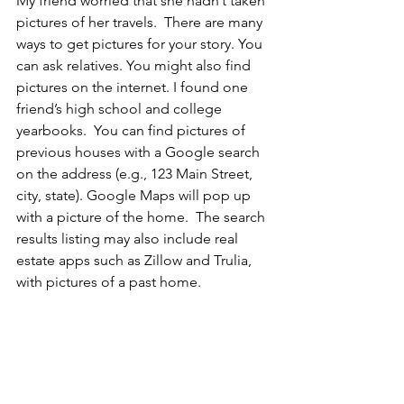
My friend worried that she hadn’t taken 
pictures of her travels.  There are many 
ways to get pictures for your story. You 
can ask relatives. You might also find 
pictures on the internet. I found one 
friend’s high school and college 
yearbooks.  You can find pictures of 
previous houses with a Google search 
on the address (e.g., 123 Main Street, 
city, state). Google Maps will pop up 
with a picture of the home.  The search 
results listing may also include real 
estate apps such as Zillow and Trulia, 
with pictures of a past home. 