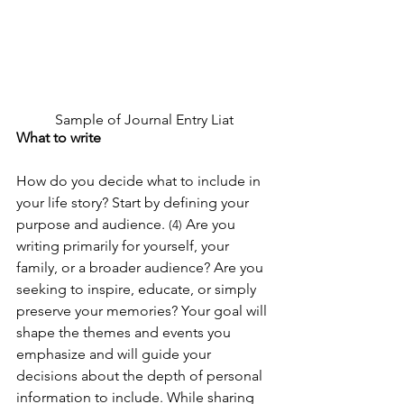
Sample of Journal Entry Liat
What to write
How do you decide what to include in 
your life story? Start by defining your 
purpose and audience. 
 Are you 
(4)
writing primarily for yourself, your 
family, or a broader audience? Are you 
seeking to inspire, educate, or simply 
preserve your memories? Your goal will 
shape the themes and events you 
emphasize and will guide your 
decisions about the depth of personal 
information to include. While sharing 