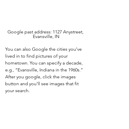
Google past address: 1127 Anystreet, 
Evansville, IN
You can also Google the cities you’ve 
lived in to find pictures of your 
hometown. You can specify a decade, 
e.g., “Evansville, Indiana in the 1960s.” 
After you google, click the images 
button and you'll see images that fit 
your search. 