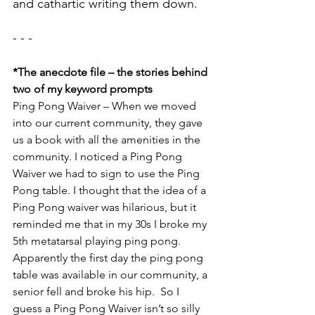
and cathartic writing them down.
- - - 
*The anecdote file – the stories behind 
two of my keyword prompts
Ping Pong Waiver – When we moved 
into our current community, they gave 
us a book with all the amenities in the 
community. I noticed a Ping Pong 
Waiver we had to sign to use the Ping 
Pong table. I thought that the idea of a 
Ping Pong waiver was hilarious, but it 
reminded me that in my 30s I broke my 
5th metatarsal playing ping pong. 
Apparently the first day the ping pong 
table was available in our community, a 
senior fell and broke his hip.  So I 
guess a Ping Pong Waiver isn’t so silly 