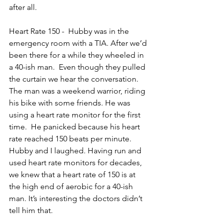
after all.
Heart Rate 150 -  Hubby was in the 
emergency room with a TIA. After we’d 
been there for a while they wheeled in 
a 40-ish man.  Even though they pulled 
the curtain we hear the conversation. 
The man was a weekend warrior, riding 
his bike with some friends. He was 
using a heart rate monitor for the first 
time.  He panicked because his heart 
rate reached 150 beats per minute. 
Hubby and I laughed. Having run and 
used heart rate monitors for decades, 
we knew that a heart rate of 150 is at 
the high end of aerobic for a 40-ish 
man. It’s interesting the doctors didn’t 
tell him that.