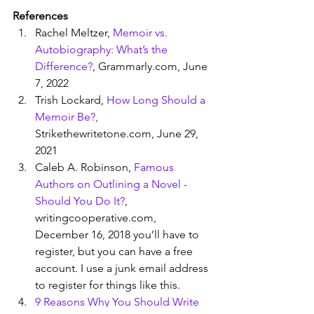
References
Rachel Meltzer, 
Memoir vs. 
Autobiography: What’s the 
Difference?
, Grammarly.com, June 
7, 2022
Trish Lockard, 
How Long Should a 
Memoir Be?,
Strikethewritetone.com, June 29, 
2021
Caleb A. Robinson, 
Famous 
Authors on Outlining a Novel - 
Should You Do It?
, 
writingcooperative.com, 
December 16, 2018 you’ll have to 
register, but you can have a free 
account. I use a junk email address 
to register for things like this. 
9 Reasons Why You Should Write 