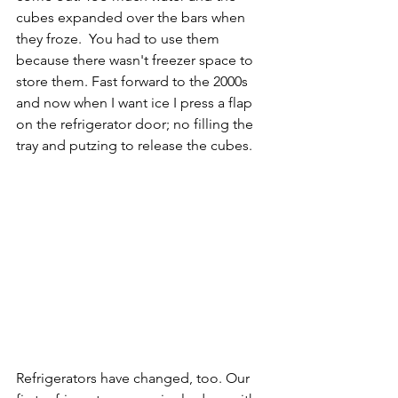
cubes expanded over the bars when 
they froze.  You had to use them 
because there wasn't freezer space to 
store them. Fast forward to the 2000s 
and now when I want ice I press a flap 
on the refrigerator door; no filling the 
tray and putzing to release the cubes. 
Refrigerators have changed, too. Our 