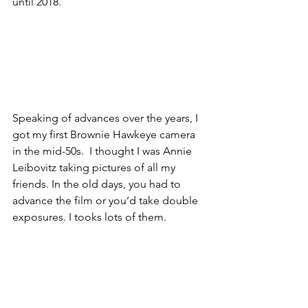
until 2018. 
Speaking of advances over the years, I 
got my first Brownie Hawkeye camera 
in the mid-50s.  I thought I was Annie 
Leibovitz taking pictures of all my 
friends. In the old days, you had to 
advance the film or you’d take double 
exposures. I tooks lots of them. 