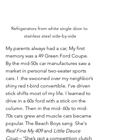
Refrigerators from white single door to 
stainless steel side-by-side
My parents always had a car, My first 
memory was a 49 Green Ford Coupe. 
By the mid-50s car manufactures saw a 
market in personal two-seater sports 
cars. I  the swooned over my neighbor’s 
shiny red t-bird convertible. I’ve driven 
stick shifts most of my life. I learned to 
drive in a 60s ford with a stick on the 
column. Then in the mid- 60s to mid-
70s cars grew and muscle cars became 
popular. The Beach Boys sang  She's 
Real Fine My 409
 and 
Little Deuce 
Coup
 – ‘She’s got a competition clutch 