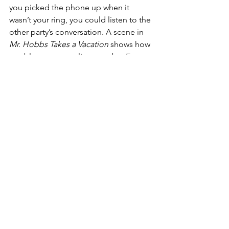
you picked the phone up when it 
wasn’t your ring, you could listen to the 
other party’s conversation. A scene in 
Mr. Hobbs Takes a Vacation
 shows how 
troublesome party lines can be. 
Every 
time Mr. Hobbs picks up the 
telephone, he hears two women 
discussing disgusting medical 
problems.
 Since then we’ve 
progressed through single lines and 
princess phones with long cords to 
mobile devices that we carry in our 
pocket. I got my first cell phone in the 
90s. back then they called them bricks. 
The size and weight of a brick, you 
needed a bigger purse to store it. 
Hubby would get annoyed when I 
didn’t have it with me, but it was a 
chore to  lug it and charge it. 