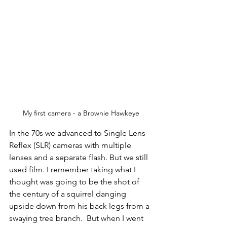
My first camera - a Brownie Hawkeye
In the 70s we advanced to Single Lens 
Reflex (SLR) cameras with multiple 
lenses and a separate flash. But we still 
used film. I remember taking what I 
thought was going to be the shot of 
the century of a squirrel danging 
upside down from his back legs from a 
swaying tree branch.  But when I went 