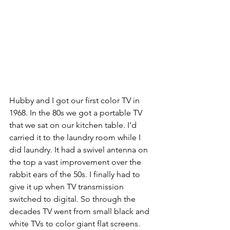
Hubby and I got our first color TV in 
1968. In the 80s we got a portable TV 
that we sat on our kitchen table. I’d 
carried it to the laundry room while I 
did laundry. It had a swivel antenna on 
the top a vast improvement over the 
rabbit ears of the 50s. I finally had to 
give it up when TV transmission 
switched to digital. So through the 
decades TV went from small black and 
white TVs to color giant flat screens.