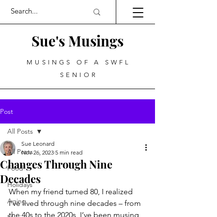
Sue's Musings
MUSINGS OF A SWFL
SENIOR
Post
All Posts
Sue Leonard
All Posts
Nov 26, 2023
5 min read
Changes Through Nine
Food
Decades
Holidays
When my friend turned 80, I realized 
Aging
I’ve lived through nine decades – from 
the 40s to the 2020s, I’ve been musing 