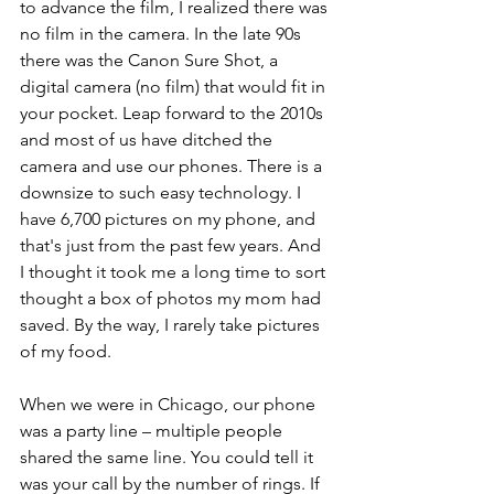
to advance the film, I realized there was 
no film in the camera. In the late 90s 
there was the Canon Sure Shot, a 
digital camera (no film) that would fit in 
your pocket. Leap forward to the 2010s 
and most of us have ditched the 
camera and use our phones. There is a 
downsize to such easy technology. I 
have 6,700 pictures on my phone, and 
that's just from the past few years. And 
I thought it took me a long time to sort 
thought a box of photos my mom had 
saved. By the way, I rarely take pictures 
of my food.
When we were in Chicago, our phone 
was a party line – multiple people 
shared the same line. You could tell it 
was your call by the number of rings. If 