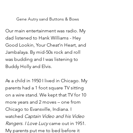
Gene Autry sand Buttons & Bows
Our main entertainment was radio. My 
dad listened to Hank Williams - Hey 
Good Lookin, Your Cheat’n Heart, and 
Jambalaya. By mid-50s rock and roll 
was budding and I was listening to 
Buddy Holly and Elvis. 
As a child in 1950 I lived in Chicago. My 
parents had a 1 foot square TV sitting 
on a wire stand. We kept that TV for 10 
more years and 2 moves – one from 
Chicago to Evansville, Indiana. I 
watched 
Captain Video and his Video 
Rangers
. 
I Love Lucy
 came out in 1951. 
My parents put me to bed before it 