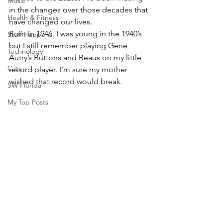
Music
in the changes over those decades that 
Health & Fitness
have changed our lives.
Born in 1946, I was young in the 1940’s 
Stuff Happens
but I still remember playing Gene 
Technology
Autry’s Buttons and Beaus on my little 
Cats
record player. I’m sure my mother 
wished that record would break.
SW Florida
My Top Posts