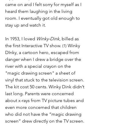
came on and I felt sorry for myself as I 
heard them laughing in the living 
room. I eventually got old enough to 
stay up and watch it.
In 1953, I loved 
Winky-Dink
,
billed as 
the first Interactive TV show. 
Winky 
(1) 
DInky, a cartoon hero, escaped from 
danger when I drew a bridge over the 
river with a special crayon on the 
"magic drawing screen" a sheet of 
vinyl that stuck to the television screen. 
The kit cost 50 cents. Winky Dink didn’t 
last long. Parents were concerned 
about x-rays from TV picture tubes and 
even more concerned that children 
who did not have the “magic drawing 
screen” drew directly on the TV screen. 