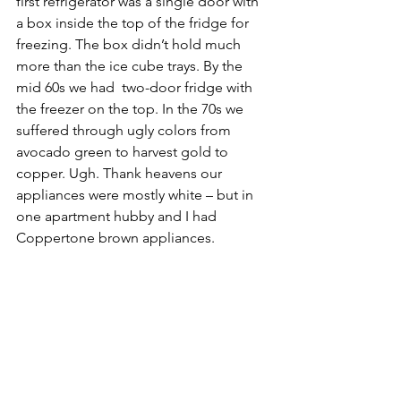
first refrigerator was a single door with 
a box inside the top of the fridge for 
freezing. The box didn’t hold much 
more than the ice cube trays. By the 
mid 60s we had  two-door fridge with 
the freezer on the top. In the 70s we 
suffered through ugly colors from 
avocado green to harvest gold to 
copper. Ugh. Thank heavens our 
appliances were mostly white – but in 
one apartment hubby and I had 
Coppertone brown appliances.