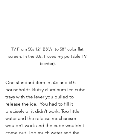
TV From 50s 12" B&W  to 58" color flat 
screen. In the 80s, I loved my portable TV 
(center).
One standard item in 50s and 60s 
households klutzy aluminum ice cube 
trays with the lever you pulled to 
release the ice.  You had to fill it 
precisely or it didn’t work. Too little 
water and the release mechanism 
wouldn’t work and the cube wouldn't 
come out. Too much water and the 