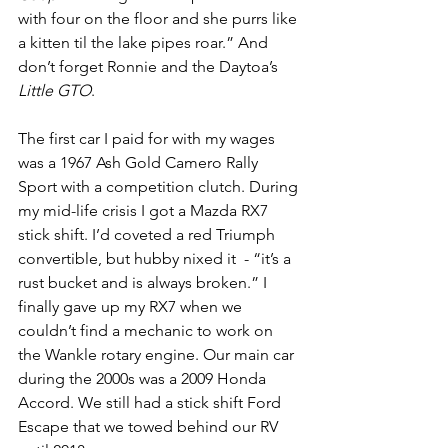
with four on the floor and she purrs like 
a kitten til the lake pipes roar.” And 
don’t forget Ronnie and the Daytoa’s 
Little GTO
. 
The first car I paid for with my wages 
was a 1967 Ash Gold Camero Rally 
Sport with a competition clutch. During 
my mid-life crisis I got a Mazda RX7 
stick shift. I’d coveted a red Triumph 
convertible, but hubby nixed it  - “it’s a 
rust bucket and is always broken.” I 
finally gave up my RX7 when we 
couldn’t find a mechanic to work on 
the Wankle rotary engine. Our main car 
during the 2000s was a 2009 Honda 
Accord. We still had a stick shift Ford 
Escape that we towed behind our RV 