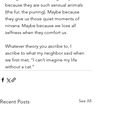
because they are such sensual animals 
(the fur, the purring). Maybe because 
they give us those quiet moments of 
nirvana. Maybe because we lose all 
selfness when they comfort us. 
Whatever theory you ascribe to, I 
ascribe to what my neighbor said when 
we first met, “I can’t imagine my life 
without a cat.”
See All
Recent Posts