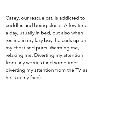
Casey, our rescue cat, is addicted to 
cuddles and being close.  A few times 
a day, usually in bed, but also when I 
recline in my lazy boy, he curls up on 
my chest and purrs. Warming me, 
relaxing me. Diverting my attention 
from any worries (and sometimes 
diverting my attention from the TV, as 
he is in my face).