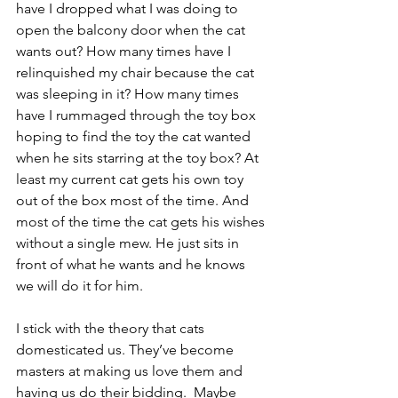
have I dropped what I was doing to 
open the balcony door when the cat 
wants out? How many times have I 
relinquished my chair because the cat 
was sleeping in it? How many times 
have I rummaged through the toy box 
hoping to find the toy the cat wanted 
when he sits starring at the toy box? At 
least my current cat gets his own toy 
out of the box most of the time. And 
most of the time the cat gets his wishes 
without a single mew. He just sits in 
front of what he wants and he knows 
we will do it for him.  
I stick with the theory that cats 
domesticated us. They’ve become 
masters at making us love them and 
having us do their bidding.  Maybe 