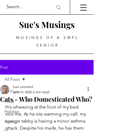
Sue's Musings
MUSINGS OF A SWFL
SENIOR
Post
All Posts
Sue Leonard
All Posts
Jun 19, 2022
2 min read
Cats - Who Domesticated Who?
Food
His wheezing at the foot of my bed 
Holidays
stirs me. As he sits warming my calf, my 
orange tabby is having a minor asthma 
Aging
attack. Despite his meds, he has them 