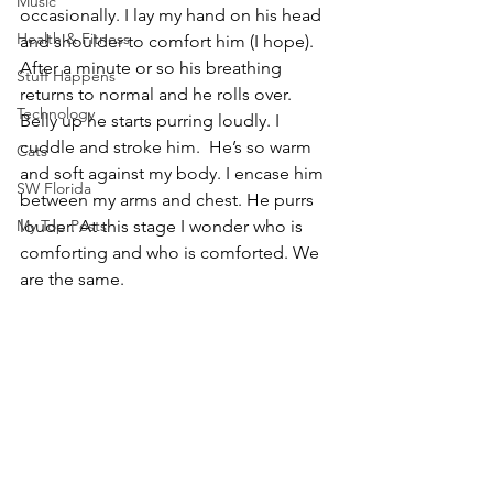
Music
occasionally. I lay my hand on his head 
Health & Fitness
and shoulder to comfort him (I hope). 
After a minute or so his breathing 
Stuff Happens
returns to normal and he rolls over. 
Technology
Belly up he starts purring loudly. I 
cuddle and stroke him.  He’s so warm 
Cats
and soft against my body. I encase him 
SW Florida
between my arms and chest. He purrs 
My Top Posts
louder. At this stage I wonder who is 
comforting and who is comforted. We 
are the same.