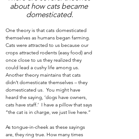
about how cats became 
domesticated.
One theory is that cats domesticated 
themselves as humans began farming. 
Cats were attracted to us because our 
crops attracted rodents (easy food) and 
once close to us they realized they 
could lead a cushy life among us. 
Another theory maintains that cats 
didn’t domesticate themselves – they 
domesticated us.  You might have 
heard the saying, ‘dogs have owners, 
cats have staff.’  I have a pillow that says 
“the cat is in charge, we just live here.”
As tongue-in-cheek as these sayings 
are, they ring true. How many times 