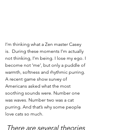
I’m thinking what a Zen master Casey 
is.  During these moments I’m actually 
not thinking, I’m being. I lose my ego. I 
become not ‘me’, but only a puddle of 
warmth, softness and rhythmic purring. 
A recent game show survey of 
Americans asked what the most 
soothing sounds were. Number one 
was waves. Number two was a cat 
purring. And that’s why some people 
love cats so much.
There are several theories 