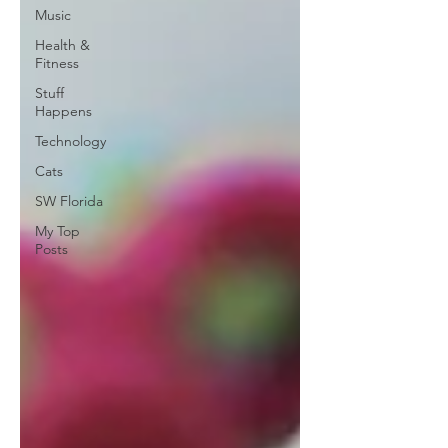
Music
Health &
Fitness
Stuff
Happens
Technology
Cats
SW Florida
My Top
Posts