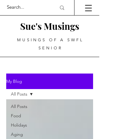
Sue's Musings
MUSINGS OF A SWFL
SENIOR
My Blog
All Posts
All Posts
Food
Holidays
Aging