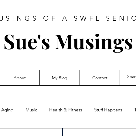
USINGS OF A SWFL SENI
Sue's Musings
About
My Blog
Contact
Aging
Music
Health & Fitness
Stuff Happens