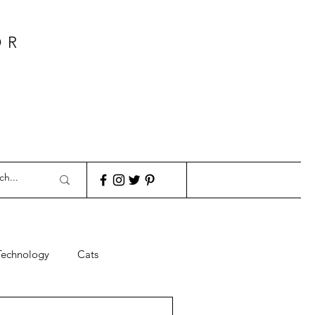
OR
Technology
Cats