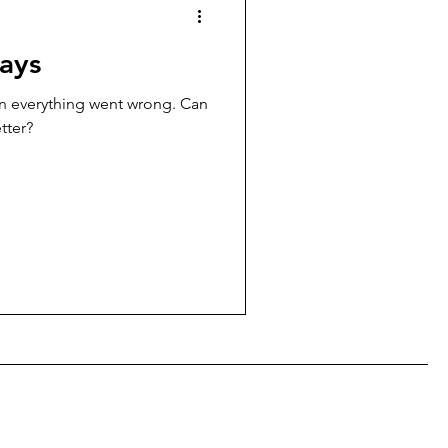
ays
en everything went wrong. Can
tter?