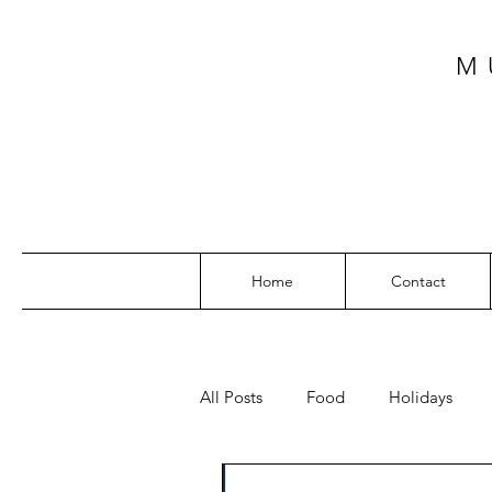
M
Home
Contact
All Posts
Food
Holidays
SW Florida
My Top Posts