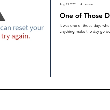
Aug 13, 2023
4 min read
One of Those D
It was one of those days wh
anything make the day go be